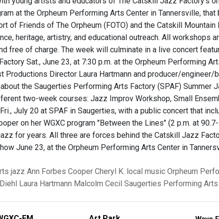
th young artists and educators of The Catskill Jazz Factory’s 
gram at the Orpheum Performing Arts Center in Tannersville, that 
ort of Friends of The Orpheum (FOTO) and the Catskill Mountain 
ce, heritage, artistry, and educational outreach. All workshops a
d free of charge. The week will culminate in a live concert featur
Factory Sat., June 23, at 7:30 p.m. at the Orpheum Performing Ar
st Productions Director Laura Hartmann and producer/engineer/b
g about the Saugerties Performing Arts Factory (SPAF) Summer J
ifferent two-week courses: Jazz Improv Workshop, Small Ensem
ri., July 20 at SPAF in Saugerties, with a public concert that inc
oper on her WGXC program "Between the Lines" (2 p.m. at 90.7-F
jazz for years. All three are forces behind the Catskill Jazz Fa
 show June 23, at the Orpheum Performing Arts Center in Tannersvi
rts
jazz
Ann Forbes Cooper
Cheryl K.
local music
Orpheum Perfo
Diehl
Laura Hartmann
Malcolm Cecil
Saugerties Performing Arts
WGXC-FM
Art Park