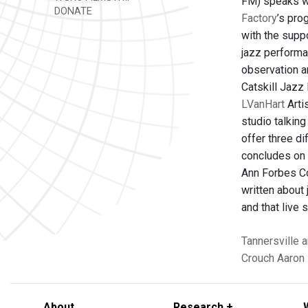
FM) speaks wi
DONATE
Factory
’s pro
with the supp
jazz performan
observation an
Catskill Jazz 
LVanHart
Arti
studio talkin
offer three d
concludes on F
Ann Forbes Co
written about 
and that live
Tannersville
a
Crouch
Aaron 
About
Research +