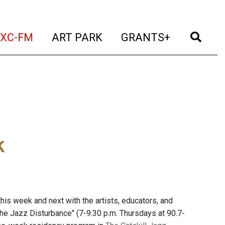
t)
(current)
(current)
(current)
(cur
XC-FM
ART PARK
GRANTS+
k
is week and next with the artists, educators, and
The Jazz Disturbance" (7-9:30 p.m. Thursdays at 90.7-