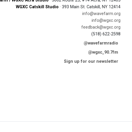
arm / WGXC Acra Studio
· 5662 Route 23, #14 Acra, NY 12405
WGXC Catskill Studio
· 393 Main St. Catskill, NY 12414
info@wavefarm.org
info@wgxc.org
feedback@wgxc.org
(518) 622-2598
@wavefarmradio
@wgxc_90.7fm
Sign up for our newsletter