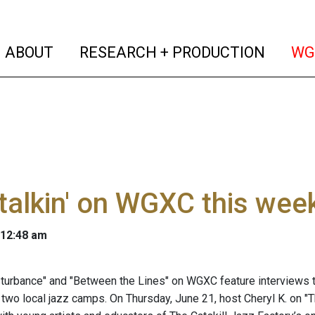
(current)
(curren
ABOUT
RESEARCH + PRODUCTION
WG
talkin' on WGXC this wee
 12:48 am
turbance" and "Between the Lines" on WGXC feature interviews th
 two local jazz camps. On Thursday, June 21, host Cheryl K. on "