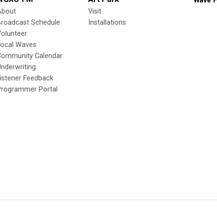
Wave F
About
Visit
Broadcast Schedule
Installations
olunteer
Local Waves
Community Calendar
nderwriting
istener Feedback
Programmer Portal