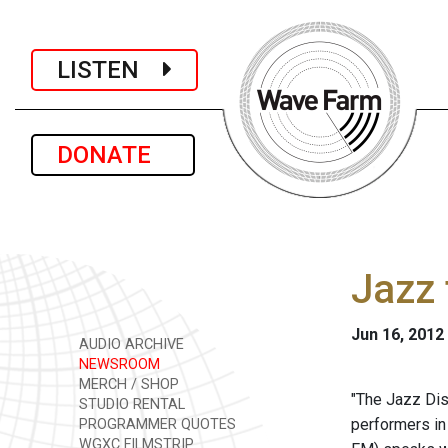
LISTEN
DONATE
Jazz 
Jun 16, 2012
AUDIO ARCHIVE
NEWSROOM
MERCH / SHOP
"The Jazz Dis
STUDIO RENTAL
performers in
PROGRAMMER QUOTES
WGXC FILMSTRIP