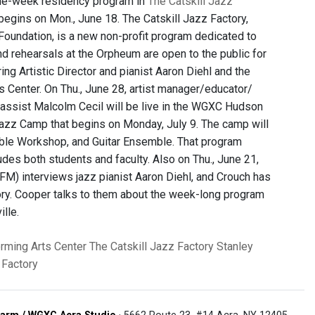
one-week residency program in
The Catskill Jazz
begins on Mon., June 18. The Catskill Jazz Factory,
Foundation, is a new non-profit program dedicated to
nd rehearsals at the Orpheum are open to the public for
ing Artistic Director and pianist Aaron Diehl and the
ts Center. On Thu., June 28, artist manager/educator/
assist Malcolm Cecil will be live in the WGXC Hudson
azz Camp that begins on Monday, July 9. The camp will
ble Workshop, and Guitar Ensemble. That program
ludes both students and faculty. Also on Thu., June 21,
M) interviews jazz pianist Aaron Diehl, and Crouch has
ctory. Cooper talks to them about the week-long program
lle.
rming Arts Center
The Catskill Jazz Factory
Stanley
 Factory