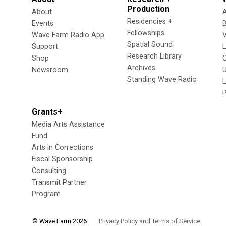
Production
About
Residencies +
Events
Fellowships
Wave Farm Radio App
V
Spatial Sound
Support
Research Library
Shop
Archives
Newsroom
U
Standing Wave Radio
L
Grants+
Media Arts Assistance
Fund
Arts in Corrections
Fiscal Sponsorship
Consulting
Transmit Partner
Program
© Wave Farm 2026
Privacy Policy and Terms of Service