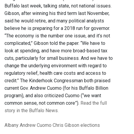
Buffalo last week, talking state, not national issues.
Gibson, after winning his third term last November,
said he would retire, and many political analysts
believe he is preparing for a 2018 run for governor.
“The economy is the number one issue, and it’s not
complicated,” Gibson told the paper. “We have to
look at spending, and have more broad-based tax
cuts, particularly for small business. And we have to
change the underlying environment with regard to
regulatory relief, health care costs and access to
credit.” The Kinderhook Congressman both praised
current Gov. Andrew Cuomo (for his Buffalo Billion
program), and also criticized Cuomo (“we want
common sense, not common core”).
Read the full
story in the Buffalo News.
Albany
Andrew Cuomo
Chris Gibson
elections