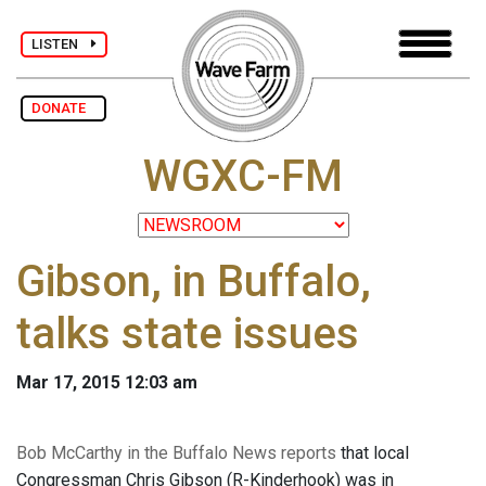
LISTEN
DONATE
WGXC-FM
Gibson, in Buffalo,
talks state issues
Mar 17, 2015 12:03 am
Bob McCarthy in the Buffalo News reports
that local
Congressman Chris Gibson (R-Kinderhook) was in