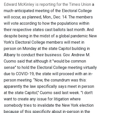
Edward McKinley is reporting for the Times Union
a
much-anticipated meeting of the Electoral College
will occur, as planned, Mon., Dec. 14. The members
will vote according to how the populations within
their respective states cast ballots last month. And
despite being in the midst of a global pandemic New
York's Electoral College members will meet in
person on Monday at the state Capitol building in
Albany to conduct their business. Gov. Andrew M.
Cuomo said that although it "would be common
sense" to hold the Electoral College meeting virtually
due to COVID-19, the state will proceed with an in-
person meeting. “Now, the conundrum was this:
apparently the law specifically says meet in person
at the state Capitol," Cuomo said last week. "I don’t
want to create any issue for litigation where
somebody tries to invalidate the New York election
because of this specificity about in-person in the