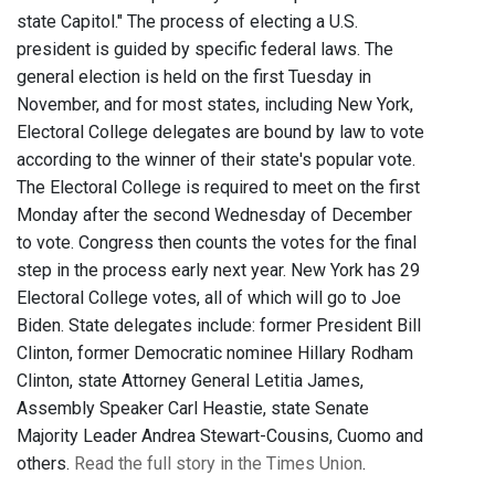
state Capitol." The process of electing a U.S.
president is guided by specific federal laws. The
general election is held on the first Tuesday in
November, and for most states, including New York,
Electoral College delegates are bound by law to vote
according to the winner of their state's popular vote.
The Electoral College is required to meet on the first
Monday after the second Wednesday of December
to vote. Congress then counts the votes for the final
step in the process early next year. New York has 29
Electoral College votes, all of which will go to Joe
Biden. State delegates include: former President Bill
Clinton, former Democratic nominee Hillary Rodham
Clinton, state Attorney General Letitia James,
Assembly Speaker Carl Heastie, state Senate
Majority Leader Andrea Stewart-Cousins, Cuomo and
others.
Read the full story in the Times Union
.