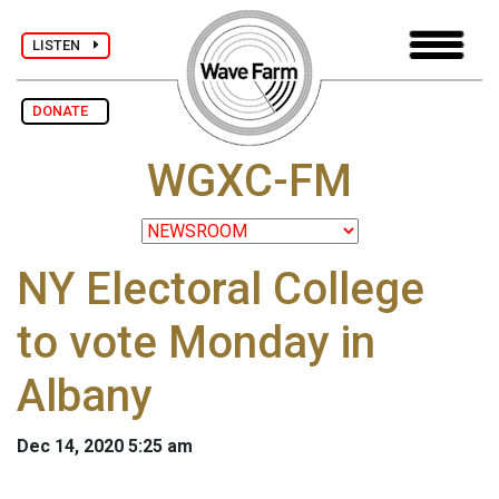
LISTEN
DONATE
WGXC-FM
NY Electoral College
to vote Monday in
Albany
Dec 14, 2020 5:25 am