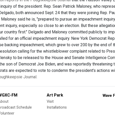
nquiry of the president. Rep. Sean Patrick Maloney, who represen
Delgado, both announced Sept. 24 that they were joining Rep. P
aloney said he is, "prepared to pursue an impeachment inquiry....
 inquiry, especially so close to an election. But these allegatio
our country first." Delgado and Maloney committed publicly to 
alled for an official impeachment inquiry. New York Democrat Rep
hose backing impeachment, which grew to over 200 by the end of t
resolution calling for the whistleblower complaint related to Pr
ensky to be released to the House and Senate Intelligence Com
 the son of Democrat Joe Biden, and was reportedly threatening t
ts are expected to vote to condemn the president's actions wit
Poughkeepsie Journal.
WGXC-FM
Art Park
Wave F
About
Visit
Broadcast Schedule
Installations
olunteer