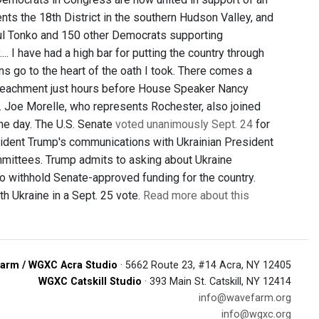
ts the 18th District in the southern Hudson Valley, and
aul Tonko and 150 other Democrats supporting
 I have had a high bar for putting the country through
ns go to the heart of the oath I took. There comes a
impeachment just hours before House Speaker Nancy
. Joe Morelle, who represents Rochester, also joined
he day. The U.S. Senate
voted unanimously Sept. 24
for
esident Trump's communications with Ukrainian President
mittees. Trump admits to asking about Ukraine
o withhold Senate-approved funding for the country.
h Ukraine in a Sept. 25 vote.
Read more about this
arm / WGXC Acra Studio
· 5662 Route 23, #14 Acra, NY 12405
WGXC Catskill Studio
· 393 Main St. Catskill, NY 12414
info@wavefarm.org
info@wgxc.org