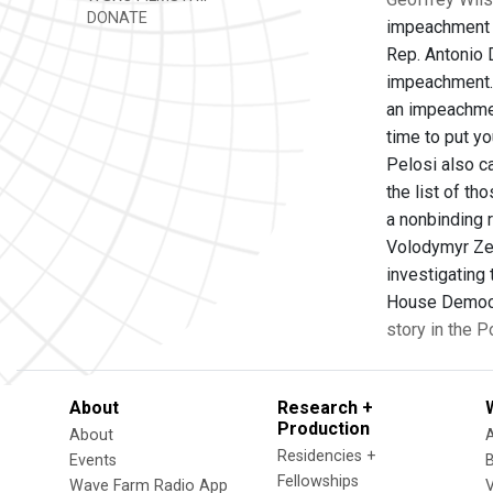
DONATE
impeachment i
Rep. Antonio 
impeachment. M
an impeachment
time to put y
Pelosi also c
the list of t
a nonbinding 
Volodymyr Zel
investigating
House Democra
story in the 
About
Research +
Production
About
Residencies +
Events
Fellowships
Wave Farm Radio App
V