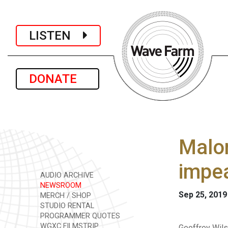
LISTEN
DONATE
Malon
impe
AUDIO ARCHIVE
NEWSROOM
Sep 25, 2019
MERCH / SHOP
STUDIO RENTAL
PROGRAMMER QUOTES
WGXC FILMSTRIP
Geoffrey Wils