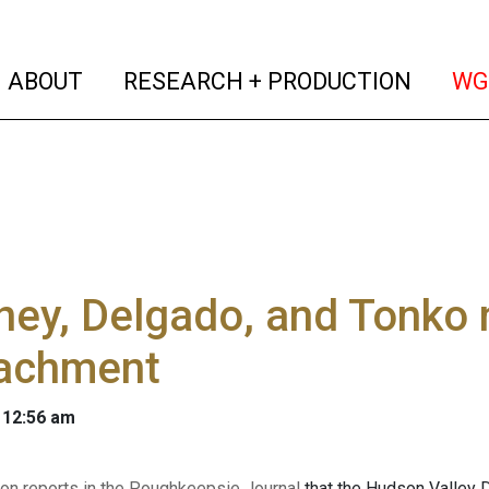
(current)
(curren
ABOUT
RESEARCH + PRODUCTION
WG
ey, Delgado, and Tonko n
achment
 12:56 am
on reports in the Poughkeepsie Journal
that the Hudson Valley 