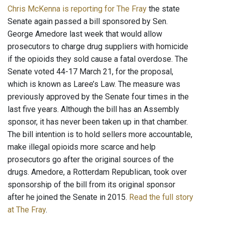
Chris McKenna is reporting for The Fray
the state
Senate again passed a bill sponsored by Sen.
George Amedore last week that would allow
prosecutors to charge drug suppliers with homicide
if the opioids they sold cause a fatal overdose. The
Senate voted 44-17 March 21, for the proposal,
which is known as Laree’s Law. The measure was
previously approved by the Senate four times in the
last five years. Although the bill has an Assembly
sponsor, it has never been taken up in that chamber.
The bill intention is to hold sellers more accountable,
make illegal opioids more scarce and help
prosecutors go after the original sources of the
drugs. Amedore, a Rotterdam Republican, took over
sponsorship of the bill from its original sponsor
after he joined the Senate in 2015.
Read the full story
at The Fray
.