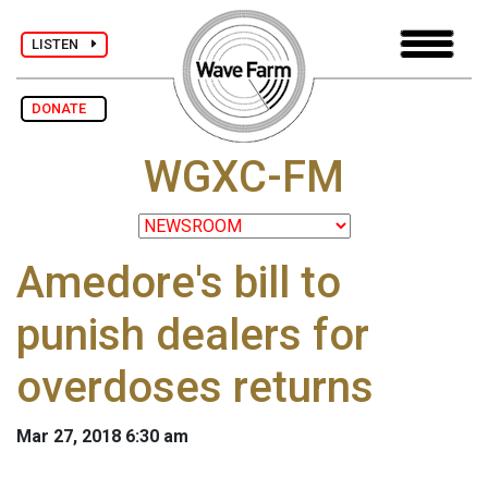
LISTEN
DONATE
WGXC-FM
Amedore's bill to
punish dealers for
overdoses returns
Mar 27, 2018 6:30 am