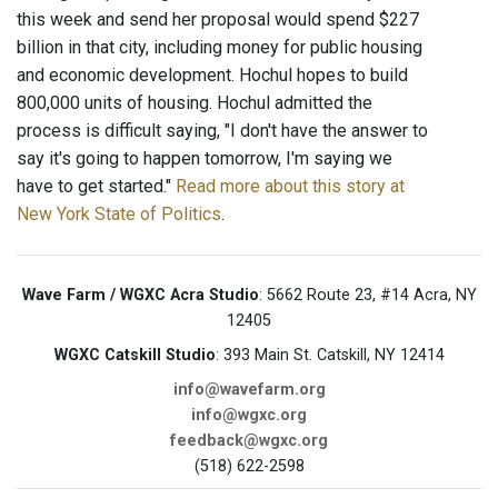
this week and send her proposal would spend $227
billion in that city, including money for public housing
and economic development. Hochul hopes to build
800,000 units of housing. Hochul admitted the
process is difficult saying, "I don't have the answer to
say it's going to happen tomorrow, I'm saying we
have to get started."
Read more about this story at
New York State of Politics
.
Wave Farm / WGXC Acra Studio
: 5662 Route 23, #14 Acra, NY
12405
WGXC Catskill Studio
: 393 Main St. Catskill, NY 12414
info@wavefarm.org
info@wgxc.org
feedback@wgxc.org
(518) 622-2598