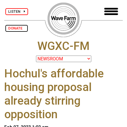
LISTEN
DONATE
WGXC-FM
Hochul's affordable
housing proposal
already stirring
opposition