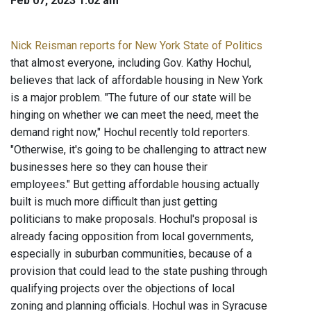
Feb 07, 2023 1:02 am
Nick Reisman reports for New York State of Politics
that almost everyone, including Gov. Kathy Hochul,
believes that lack of affordable housing in New York
is a major problem. "The future of our state will be
hinging on whether we can meet the need, meet the
demand right now," Hochul recently told reporters.
"Otherwise, it's going to be challenging to attract new
businesses here so they can house their
employees." But getting affordable housing actually
built is much more difficult than just getting
politicians to make proposals. Hochul's proposal is
already facing opposition from local governments,
especially in suburban communities, because of a
provision that could lead to the state pushing through
qualifying projects over the objections of local
zoning and planning officials. Hochul was in Syracuse