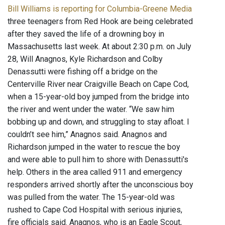
Bill Williams is reporting for Columbia-Greene Media
three teenagers from Red Hook are being celebrated
after they saved the life of a drowning boy in
Massachusetts last week. At about 2:30 p.m. on July
28, Will Anagnos, Kyle Richardson and Colby
Denassutti were fishing off a bridge on the
Centerville River near Craigville Beach on Cape Cod,
when a 15-year-old boy jumped from the bridge into
the river and went under the water. “We saw him
bobbing up and down, and struggling to stay afloat. I
couldn’t see him,” Anagnos said. Anagnos and
Richardson jumped in the water to rescue the boy
and were able to pull him to shore with Denassutti's
help. Others in the area called 911 and emergency
responders arrived shortly after the unconscious boy
was pulled from the water. The 15-year-old was
rushed to Cape Cod Hospital with serious injuries,
fire officials said. Anagnos, who is an Eagle Scout,