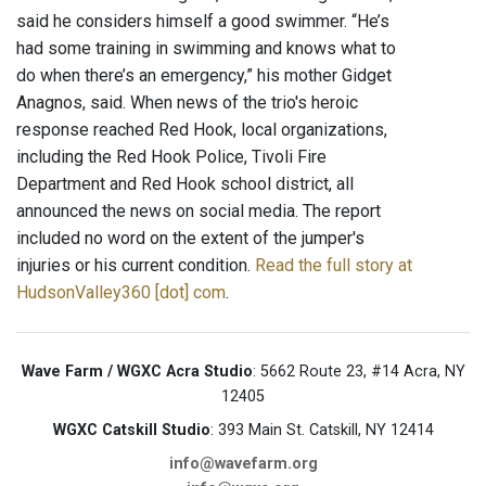
said he considers himself a good swimmer. “He’s
had some training in swimming and knows what to
do when there’s an emergency,” his mother Gidget
Anagnos, said. When news of the trio's heroic
response reached Red Hook, local organizations,
including the Red Hook Police, Tivoli Fire
Department and Red Hook school district, all
announced the news on social media. The report
included no word on the extent of the jumper's
injuries or his current condition.
Read the full story at
HudsonValley360 [dot] com
.
Wave Farm / WGXC Acra Studio
: 5662 Route 23, #14 Acra, NY
12405
WGXC Catskill Studio
: 393 Main St. Catskill, NY 12414
info@wavefarm.org