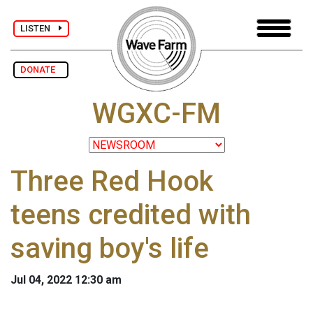
LISTEN
DONATE
WGXC-FM
Three Red Hook
teens credited with
saving boy's life
Jul 04, 2022 12:30 am