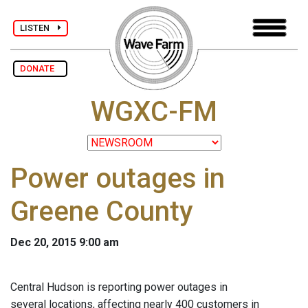
LISTEN
DONATE
WGXC-FM
Power outages in
Greene County
Dec 20, 2015 9:00 am
Central Hudson is reporting power outages in
several locations, affecting nearly 400 customers in