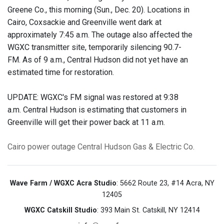
Greene Co., this morning (Sun., Dec. 20). Locations in
Cairo, Coxsackie and Greenville went dark at
approximately 7:45 a.m. The outage also affected the
WGXC transmitter site, temporarily silencing 90.7-
FM. As of 9 a.m., Central Hudson did not yet have an
estimated time for restoration.
UPDATE: WGXC's FM signal was restored at 9:38
a.m. Central Hudson is estimating that customers in
Greenville will get their power back at 11 a.m.
Cairo
power outage
Central Hudson Gas & Electric Co.
Wave Farm / WGXC Acra Studio
: 5662 Route 23, #14 Acra, NY
12405
WGXC Catskill Studio
: 393 Main St. Catskill, NY 12414