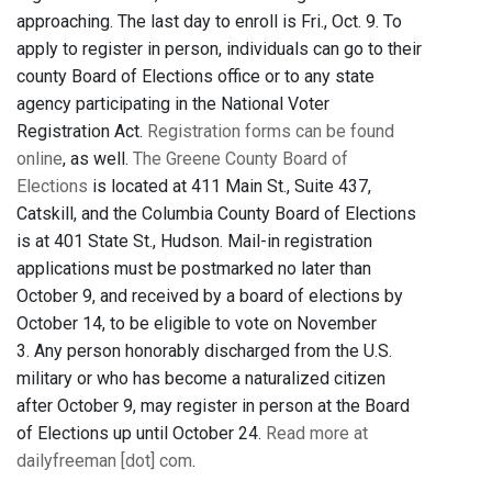
approaching. The last day to enroll is Fri., Oct. 9. To
apply to register in person, individuals can go to their
county Board of Elections office or to any state
agency participating in the National Voter
Registration Act.
Registration forms can be found
online
, as well.
The Greene County Board of
Elections
is located at 411 Main St., Suite 437,
Catskill, and the Columbia County Board of Elections
is at 401 State St., Hudson. Mail-in registration
applications must be postmarked no later than
October 9, and received by a board of elections by
October 14, to be eligible to vote on November
3. Any person honorably discharged from the U.S.
military or who has become a naturalized citizen
after October 9, may register in person at the Board
of Elections up until October 24.
Read more at
dailyfreeman [dot] com
.