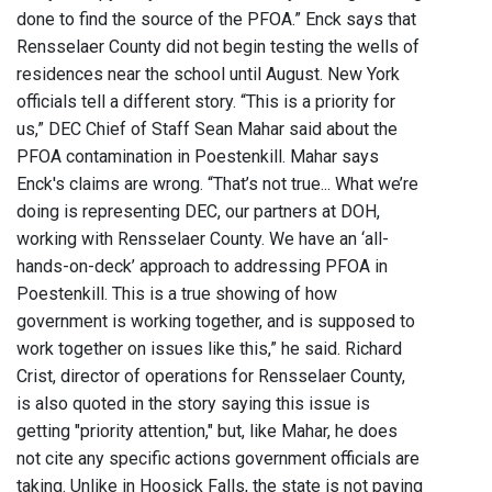
done to find the source of the PFOA.” Enck says that
Rensselaer County did not begin testing the wells of
residences near the school until August. New York
officials tell a different story. “This is a priority for
us,” DEC Chief of Staff Sean Mahar said about the
PFOA contamination in Poestenkill. Mahar says
Enck's claims are wrong. “That’s not true... What we’re
doing is representing DEC, our partners at DOH,
working with Rensselaer County. We have an ‘all-
hands-on-deck’ approach to addressing PFOA in
Poestenkill. This is a true showing of how
government is working together, and is supposed to
work together on issues like this,” he said. Richard
Crist, director of operations for Rensselaer County,
is also quoted in the story saying this issue is
getting "priority attention," but, like Mahar, he does
not cite any specific actions government officials are
taking. Unlike in Hoosick Falls, the state is not paying