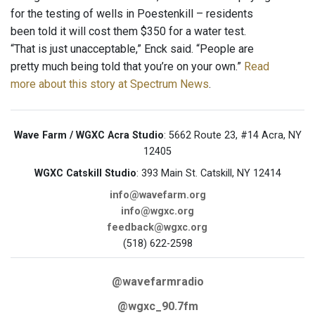
for the testing of wells in Poestenkill – residents
been told it will cost them $350 for a water test.
“That is just unacceptable,” Enck said. “People are
pretty much being told that you’re on your own.”
Read
more about this story at Spectrum News
.
Wave Farm / WGXC Acra Studio
: 5662 Route 23, #14 Acra, NY
12405
WGXC Catskill Studio
: 393 Main St. Catskill, NY 12414
info@wavefarm.org
info@wgxc.org
feedback@wgxc.org
(518) 622-2598
@wavefarmradio
@wgxc_90.7fm