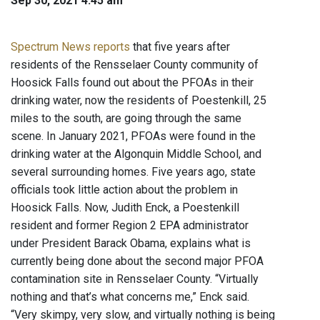
Sep 30, 2021 4:45 am
Spectrum News reports
that five years after
residents of the Rensselaer County community of
Hoosick Falls found out about the PFOAs in their
drinking water, now the residents of Poestenkill, 25
miles to the south, are going through the same
scene. In January 2021, PFOAs were found in the
drinking water at the Algonquin Middle School, and
several surrounding homes. Five years ago, state
officials took little action about the problem in
Hoosick Falls. Now, Judith Enck, a Poestenkill
resident and former Region 2 EPA administrator
under President Barack Obama, explains what is
currently being done about the second major PFOA
contamination site in Rensselaer County. “Virtually
nothing and that’s what concerns me,” Enck said.
“Very skimpy, very slow, and virtually nothing is being