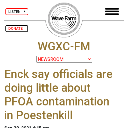
LISTEN
DONATE
WGXC-FM
Enck say officials are
doing little about
PFOA contamination
in Poestenkill