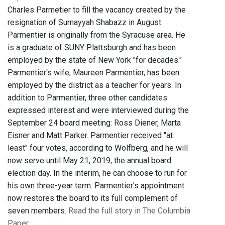
Charles Parmetier to fill the vacancy created by the
resignation of Sumayyah Shabazz in August.
Parmentier is originally from the Syracuse area. He
is a graduate of SUNY Plattsburgh and has been
employed by the state of New York "for decades."
Parmentier's wife, Maureen Parmentier, has been
employed by the district as a teacher for years. In
addition to Parmentier, three other candidates
expressed interest and were interviewed during the
September 24 board meeting: Ross Diener, Marta
Eisner and Matt Parker. Parmentier received "at
least" four votes, according to Wolfberg, and he will
now serve until May 21, 2019, the annual board
election day. In the interim, he can choose to run for
his own three-year term. Parmentier's appointment
now restores the board to its full complement of
seven members.
Read the full story in The Columbia
Paper
.