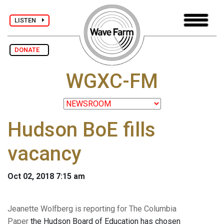
LISTEN
DONATE
WGXC-FM
Hudson BoE fills
vacancy
Oct 02, 2018 7:15 am
Jeanette Wolfberg is reporting for The Columbia
Paper
the Hudson Board of Education has chosen