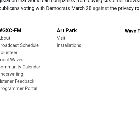
gislation that would ban companies from buying customer brows
publicans voting with Democrats March 28
against
the privacy ro
WGXC-FM
Art Park
Wave F
About
Visit
Broadcast Schedule
Installations
olunteer
Local Waves
Community Calendar
nderwriting
istener Feedback
Programmer Portal