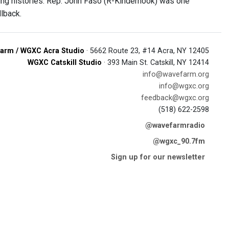
ing histories. Rep. John Faso (R-Kinderhook) was one
llback.
arm / WGXC Acra Studio
· 5662 Route 23, #14 Acra, NY 12405
WGXC Catskill Studio
· 393 Main St. Catskill, NY 12414
info@wavefarm.org
info@wgxc.org
feedback@wgxc.org
(518) 622-2598
@wavefarmradio
@wgxc_90.7fm
Sign up for our newsletter