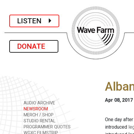
LISTEN
DONATE
Alban
Apr 08, 2017
AUDIO ARCHIVE
NEWSROOM
MERCH / SHOP
One day after
STUDIO RENTAL
introduced
le
PROGRAMMER QUOTES
WGXC FILMSTRIP