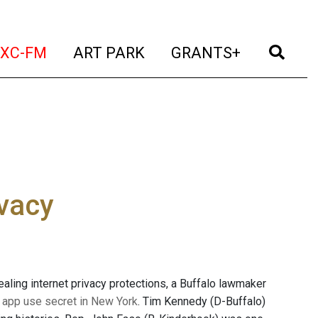
t)
(current)
(current)
(current)
(cur
XC-FM
ART PARK
GRANTS+
ivacy
ling internet privacy protections, a Buffalo lawmaker
of app use secret in New York
. Tim Kennedy (D-Buffalo)