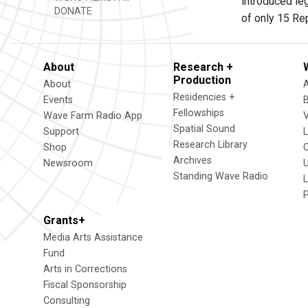
introduced le
DONATE
of only 15 Re
About
Research +
Production
About
Residencies +
Events
Fellowships
Wave Farm Radio App
V
Spatial Sound
Support
Research Library
Shop
Archives
Newsroom
U
Standing Wave Radio
L
Grants+
Media Arts Assistance
Fund
Arts in Corrections
Fiscal Sponsorship
Consulting