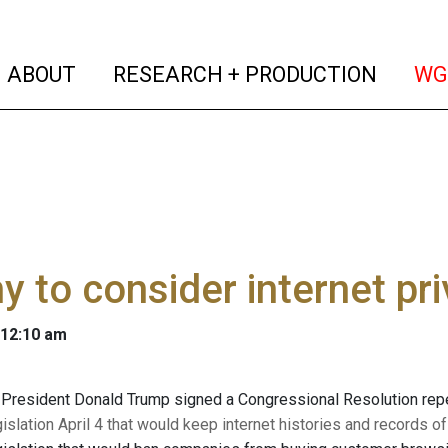
(current)
(curren
ABOUT
RESEARCH + PRODUCTION
WG
y to consider internet pr
 12:10 am
 President Donald Trump signed a Congressional Resolution repea
gislation April 4 that would keep internet histories and records 