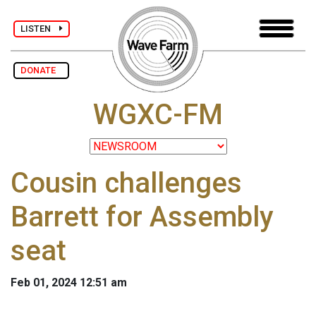
LISTEN
DONATE
WGXC-FM
Cousin challenges
Barrett for Assembly
seat
Feb 01, 2024 12:51 am