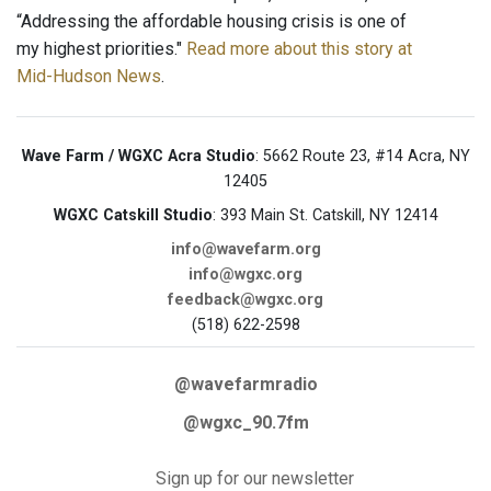
“Addressing the affordable housing crisis is one of
my highest priorities."
Read more about this story at
Mid-Hudson News
.
Wave Farm / WGXC Acra Studio
: 5662 Route 23, #14 Acra, NY
12405
WGXC Catskill Studio
: 393 Main St. Catskill, NY 12414
info@wavefarm.org
info@wgxc.org
feedback@wgxc.org
(518) 622-2598
@wavefarmradio
@wgxc_90.7fm
Sign up for our newsletter