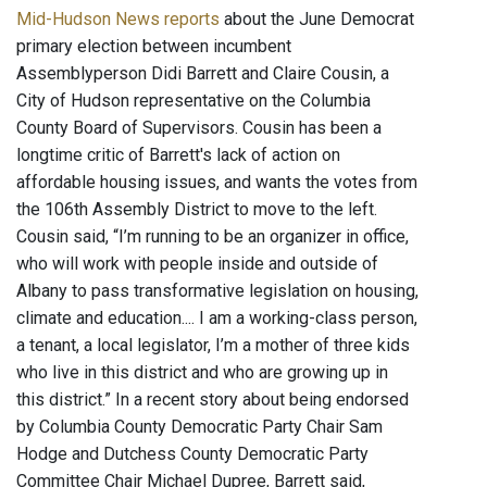
Mid-Hudson News reports
about the June Democrat
primary election between incumbent
Assemblyperson Didi Barrett and Claire Cousin, a
City of Hudson representative on the Columbia
County Board of Supervisors. Cousin has been a
longtime critic of Barrett's lack of action on
affordable housing issues, and wants the votes from
the 106th Assembly District to move to the left.
Cousin said, “I’m running to be an organizer in office,
who will work with people inside and outside of
Albany to pass transformative legislation on housing,
climate and education.... I am a working-class person,
a tenant, a local legislator, I’m a mother of three kids
who live in this district and who are growing up in
this district.” In a recent story about being endorsed
by Columbia County Democratic Party Chair Sam
Hodge and Dutchess County Democratic Party
Committee Chair Michael Dupree, Barrett said,