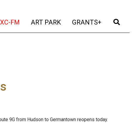
t)
(current)
(current)
(current)
(cur
XC-FM
ART PARK
GRANTS+
es
n Route 9G from Hudson to Germantown reopens today.