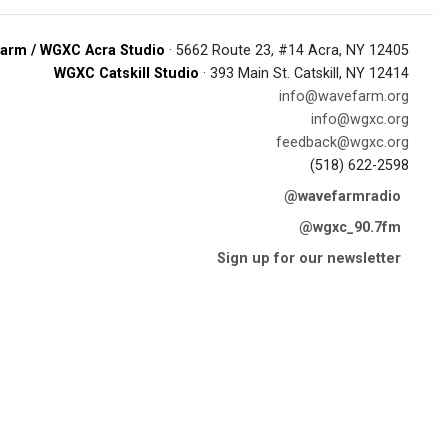
arm / WGXC Acra Studio
· 5662 Route 23, #14 Acra, NY 12405
WGXC Catskill Studio
· 393 Main St. Catskill, NY 12414
info@wavefarm.org
info@wgxc.org
feedback@wgxc.org
(518) 622-2598
@wavefarmradio
@wgxc_90.7fm
Sign up for our newsletter