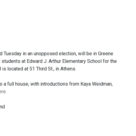
 Tuesday in an unopposed election, will be in Greene
 students at Edward J. Arthur Elementary School for the
s located at 51 Third St., in Athens.
a full house, with introductions from Kaya Weidman,
ere
.
and