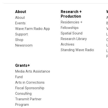
About
Research +
Production
About
Residencies +
Events
Fellowships
Wave Farm Radio App
V
Spatial Sound
Support
Research Library
Shop
Archives
Newsroom
U
Standing Wave Radio
L
Grants+
Media Arts Assistance
Fund
Arts in Corrections
Fiscal Sponsorship
Consulting
Transmit Partner
Program