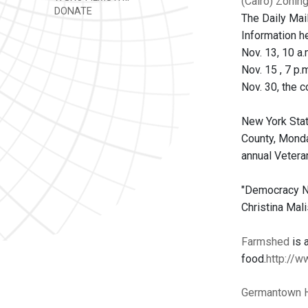
(Cairo) Zonin
DONATE
The Daily Mail
Information h
Nov. 13, 10 a
Nov. 15 , 7 p.
Nov. 30, the c
New York Stat
County, Monda
annual Veteran
"Democracy No
Christina Mal
Farmshed
is 
food.
http://w
Germantown