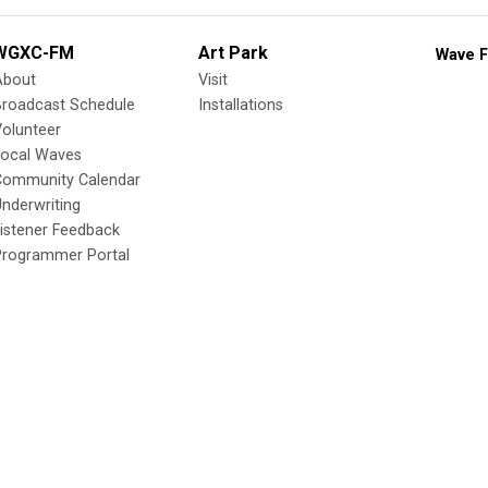
WGXC-FM
Art Park
Wave F
About
Visit
Broadcast Schedule
Installations
olunteer
Local Waves
Community Calendar
nderwriting
istener Feedback
Programmer Portal