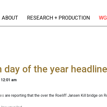
(current)
(curren
ABOUT
RESEARCH + PRODUCTION
WG
 day of the year headlin
 12:01 am
ces
are reporting that the over the Roeliff Jansen Kill bridge o