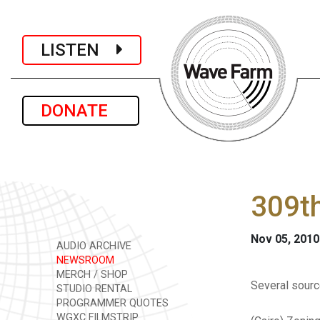
LISTEN
DONATE
309th
Nov 05, 2010
AUDIO ARCHIVE
NEWSROOM
MERCH / SHOP
Several sour
STUDIO RENTAL
PROGRAMMER QUOTES
WGXC FILMSTRIP