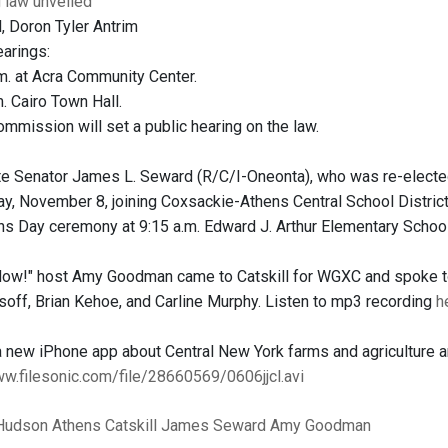
g law unveiled
, Doron Tyler Antrim
earings:
.m. at Acra Community Center.
m. Cairo Town Hall.
ommission will set a public hearing on the law.
e Senator James L. Seward (R/C/I-Oneonta), who was re-elected
y, November 8, joining Coxsackie-Athens Central School District
s Day ceremony at 9:15 a.m. Edward J. Arthur Elementary School i
w!" host Amy Goodman came to Catskill for WGXC and spoke to 
isoff, Brian Kehoe, and Carline Murphy. Listen to mp3 recording
h
a new iPhone app about Central New York farms and agriculture 
ww.filesonic.com/file/28660569/0606jjcl.avi
Hudson
Athens
Catskill
James Seward
Amy Goodman