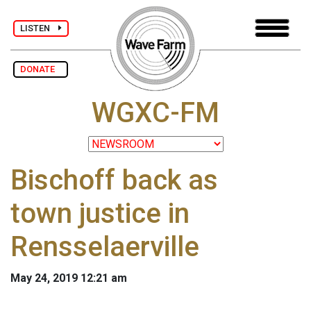
LISTEN
DONATE
WGXC-FM
Bischoff back as
town justice in
Rensselaerville
May 24, 2019 12:21 am