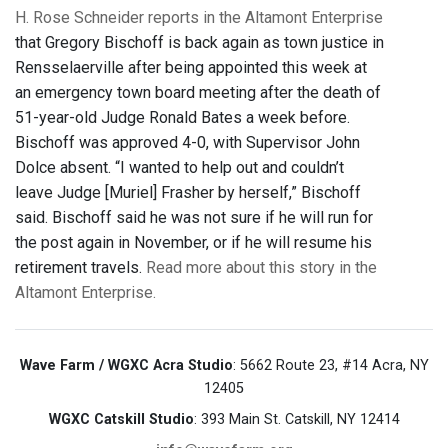
H. Rose Schneider reports in the Altamont Enterprise
that Gregory Bischoff is back again as town justice in
Rensselaerville after being appointed this week at
an emergency town board meeting after the death of
51-year-old Judge Ronald Bates a week before.
Bischoff was approved 4-0, with Supervisor John
Dolce absent. “I wanted to help out and couldn’t
leave Judge [Muriel] Frasher by herself,” Bischoff
said. Bischoff said he was not sure if he will run for
the post again in November, or if he will resume his
retirement travels.
Read more about this story in the
Altamont Enterprise.
Wave Farm / WGXC Acra Studio
: 5662 Route 23, #14 Acra, NY
12405
WGXC Catskill Studio
: 393 Main St. Catskill, NY 12414