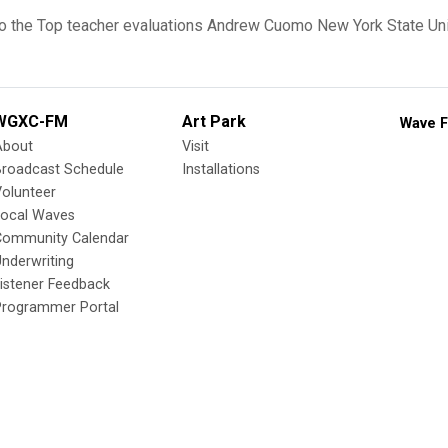
o the Top
teacher evaluations
Andrew Cuomo
New York State Un
WGXC-FM
Art Park
Wave F
About
Visit
Broadcast Schedule
Installations
olunteer
Local Waves
Community Calendar
nderwriting
istener Feedback
Programmer Portal