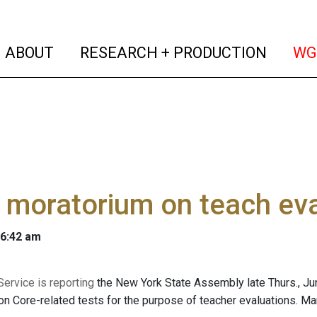
(current)
(curren
ABOUT
RESEARCH + PRODUCTION
WG
 moratorium on teach eval
 6:42 am
ervice is reporting
the New York State Assembly late Thurs., Ju
 Core-related tests for the purpose of teacher evaluations. Ma