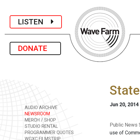
LISTEN
DONATE
State
Jun 20, 2014
AUDIO ARCHIVE
NEWSROOM
MERCH / SHOP
Public News S
STUDIO RENTAL
use of Common
PROGRAMMER QUOTES
WGXC FILMSTRIP