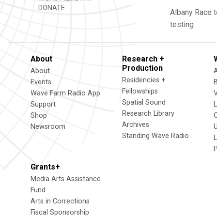
DONATE
Albany
Race t
testing
About
Research +
Production
About
Residencies +
Events
Fellowships
Wave Farm Radio App
V
Spatial Sound
Support
Research Library
Shop
Archives
Newsroom
U
Standing Wave Radio
L
Grants+
Media Arts Assistance
Fund
Arts in Corrections
Fiscal Sponsorship