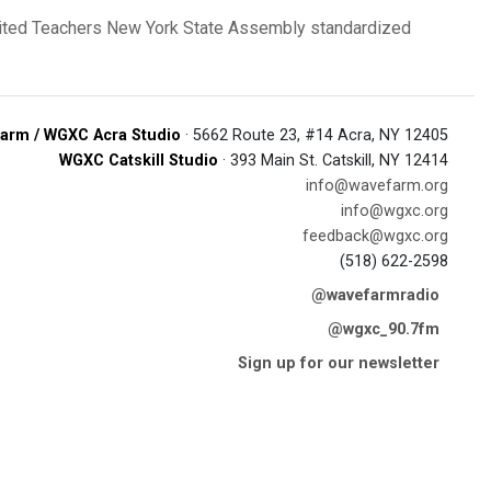
ited Teachers
New York State Assembly
standardized
arm / WGXC Acra Studio
· 5662 Route 23, #14 Acra, NY 12405
WGXC Catskill Studio
· 393 Main St. Catskill, NY 12414
info@wavefarm.org
info@wgxc.org
feedback@wgxc.org
(518) 622-2598
@wavefarmradio
@wgxc_90.7fm
Sign up for our newsletter