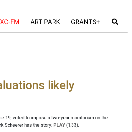
t)
(current)
(current)
(current)
(cur
XC-FM
ART PARK
GRANTS+
uations likely
ne 19, voted to impose a two-year moratorium on the
rk Scheerer has the story:
PLAY
(1:33).