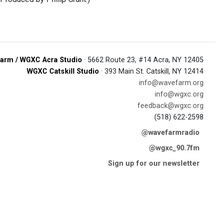
arm / WGXC Acra Studio
· 5662 Route 23, #14 Acra, NY 12405
WGXC Catskill Studio
· 393 Main St. Catskill, NY 12414
info@wavefarm.org
info@wgxc.org
feedback@wgxc.org
(518) 622-2598
@wavefarmradio
@wgxc_90.7fm
Sign up for our newsletter