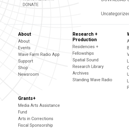
DONATE
Uncategorize
About
Research +
Production
About
Residencies +
Events
Fellowships
Wave Farm Radio App
V
Spatial Sound
Support
Research Library
Shop
Archives
Newsroom
U
Standing Wave Radio
L
Grants+
Media Arts Assistance
Fund
Arts in Corrections
Fiscal Sponsorship