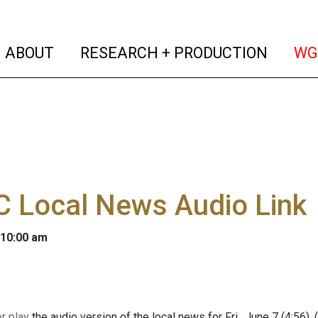
(current)
(curren
ABOUT
RESEARCH + PRODUCTION
WG
 Local News Audio Link
 10:00 am
 play
the audio version of the local news for Fri., June 7 (4:56).