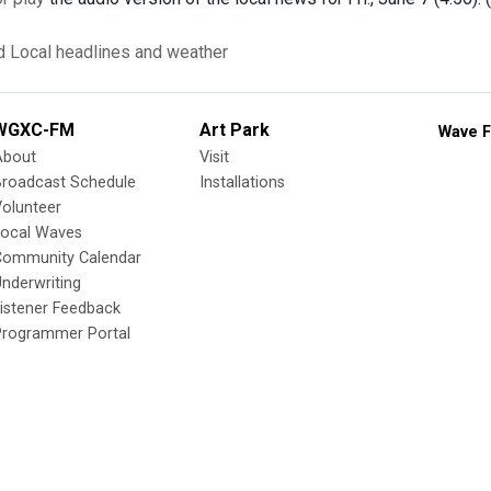
d
Local headlines and weather
WGXC-FM
Art Park
Wave F
About
Visit
Broadcast Schedule
Installations
olunteer
Local Waves
Community Calendar
nderwriting
istener Feedback
Programmer Portal