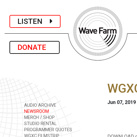
LISTEN
DONATE
WGXC
Jun 07, 2019
AUDIO ARCHIVE
NEWSROOM
MERCH / SHOP
STUDIO RENTAL
PROGRAMMER QUOTES
WGXC FILMSTRIP
DOWNLOAD or