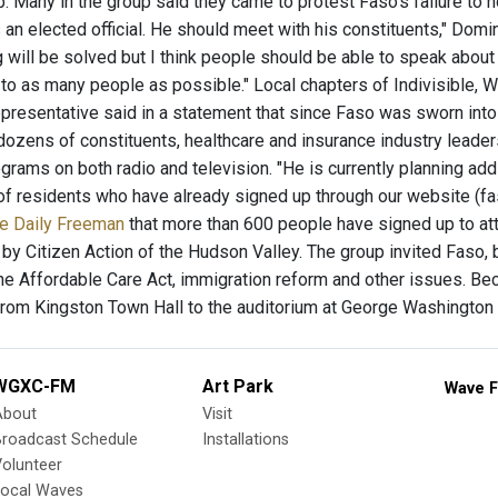
ub. Many in the group said they came to protest Faso’s failure to
 an elected official. He should meet with his constituents," Domin
 will be solved but I think people should be able to speak about
to as many people as possible." Local chapters of Indivisible,
representative said in a statement that since Faso was sworn into
dozens of constituents, healthcare and insurance industry leaders
rograms on both radio and television. "He is currently planning a
of residents who have already signed up through our website (fa
the Daily Freeman
that more than 600 people have signed up to atte
by Citizen Action of the Hudson Valley. The group invited Faso, 
the Affordable Care Act, immigration reform and other issues. Be
om Kingston Town Hall to the auditorium at George Washington
WGXC-FM
Art Park
Wave F
About
Visit
Broadcast Schedule
Installations
olunteer
Local Waves