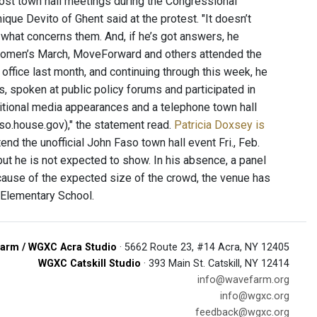
 host town hall meetings during the Congressional
ique Devito of Ghent said at the protest. "It doesn’t
 what concerns them. And, if he’s got answers, he
 Women’s March, MoveForward and others attended the
 office last month, and continuing through this week, he
, spoken at public policy forums and participated in
dditional media appearances and a telephone town hall
so.house.gov)," the statement read.
Patricia Doxsey is
nd the unofficial John Faso town hall event Fri., Feb.
but he is not expected to show. In his absence, a panel
cause of the expected size of the crowd, the venue has
 Elementary School.
arm / WGXC Acra Studio
· 5662 Route 23, #14 Acra, NY 12405
WGXC Catskill Studio
· 393 Main St. Catskill, NY 12414
info@wavefarm.org
info@wgxc.org
feedback@wgxc.org