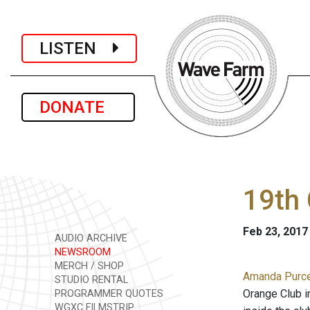
LISTEN
DONATE
19th 
Feb 23, 2017
AUDIO ARCHIVE
NEWSROOM
MERCH / SHOP
Amanda Purcel
STUDIO RENTAL
Orange Club i
PROGRAMMER QUOTES
WGXC FILMSTRIP