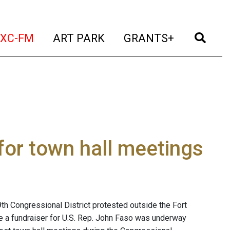
t)
(current)
(current)
(current)
(cur
XC-FM
ART PARK
GRANTS+
for town hall meetings
th Congressional District protested outside the Fort
le a fundraiser for U.S. Rep. John Faso was underway