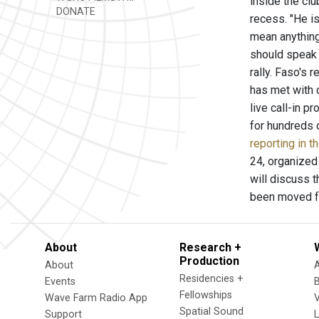
inside the cl
DONATE
recess. "He is
mean anything
should speak 
rally. Faso's 
has met with 
live call-in p
for hundreds 
reporting in 
24, organized 
will discuss 
been moved fr
About
Research +
Production
About
Residencies +
Events
Fellowships
Wave Farm Radio App
V
Spatial Sound
Support