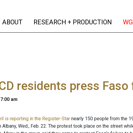
(current)
(curren
ABOUT
RESEARCH + PRODUCTION
WG
CD residents press Faso 
 7:00 am
l is reporting in the Register-Star
nearly 150 people from the 19
n Albany, Wed., Feb. 22. The protest took place on the street whi