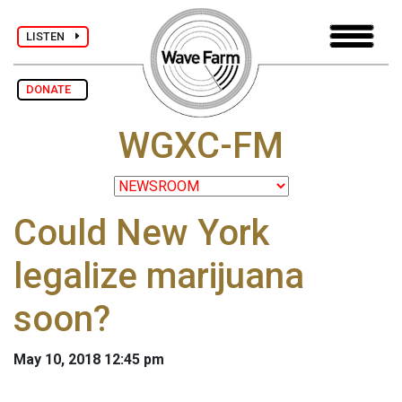
LISTEN
DONATE
WGXC-FM
Could New York
legalize marijuana
soon?
May 10, 2018 12:45 pm