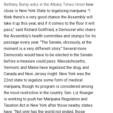
Bethany Bump asks in the Albany Times Union
how
close is New York State to legalizing marijuana. "I
think there's a very good chance the Assembly will
take it up this year, and if it comes to the floor it will
pass," said Richard Gottfried, a Democrat who chairs
the Assembly's health committee and stumps for its
passage every year. "The Senate, obviously, at the
moment is a very different story." Several more
Democrats would have to be elected in the Senate
before a measure could pass. Massachusetts,
Vermont, and Maine have legalized the drug, and
Canada and New Jersey might. New York was the
22nd state to legalize some form of medical
marijuana, though its program is considered among
the most restrictive in the country. Sen. Liz Krueger
is working to push her Marijuana Regulation and
Taxation Act in New York after those nearby states
have. "Not only has the world not ended, those