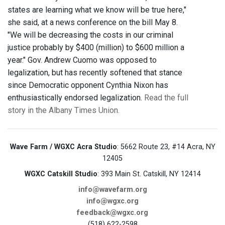
states are learning what we know will be true here,"
she said, at a news conference on the bill May 8.
"We will be decreasing the costs in our criminal
justice probably by $400 (million) to $600 million a
year." Gov. Andrew Cuomo was opposed to
legalization, but has recently softened that stance
since Democratic opponent Cynthia Nixon has
enthusiastically endorsed legalization.
Read the full
story in the Albany Times Union.
Wave Farm / WGXC Acra Studio
: 5662 Route 23, #14 Acra, NY
12405
WGXC Catskill Studio
: 393 Main St. Catskill, NY 12414
info@wavefarm.org
info@wgxc.org
feedback@wgxc.org
(518) 622-2598