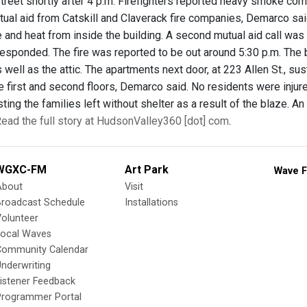
treet shortly after 4 p.m. Firefighters reported heavy smoke com
ual aid from Catskill and Claverack fire companies, Demarco said.
 and heat from inside the building. A second mutual aid call was
sponded. The fire was reported to be out around 5:30 p.m. The 
as well as the attic. The apartments next door, at 223 Allen St., 
 first and second floors, Demarco said. No residents were injured
ting the families left without shelter as a result of the blaze. 
ead the full story at HudsonValley360 [dot] com
.
WGXC-FM
Art Park
Wave F
About
Visit
Broadcast Schedule
Installations
olunteer
Local Waves
Community Calendar
nderwriting
istener Feedback
Programmer Portal