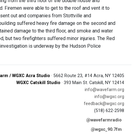
ing from the third floor of the double house and
 Firemen were able to get to the roof and vent it to
 sent out and companies from Stottville and
building suffered heavy fire damage on the second and
sustained damage to the third floor, and smoke and water
, but two firefighters suffered minor injuries. The Red
An investigation is underway by the Hudson Police
arm / WGXC Acra Studio
· 5662 Route 23, #14 Acra, NY 12405
WGXC Catskill Studio
· 393 Main St. Catskill, NY 12414
info@wavefarm.org
info@wgxc.org
feedback@wgxc.org
(518) 622-2598
@wavefarmradio
@wgxc_90.7fm