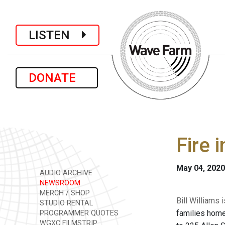
LISTEN
DONATE
Fire 
May 04, 2020
AUDIO ARCHIVE
NEWSROOM
MERCH / SHOP
Bill Williams
STUDIO RENTAL
families home
PROGRAMMER QUOTES
WGXC FILMSTRIP