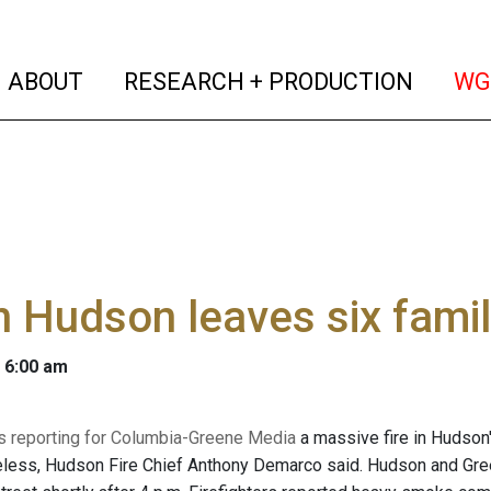
(current)
(curren
ABOUT
RESEARCH + PRODUCTION
WG
in Hudson leaves six fam
 6:00 am
 is reporting for Columbia-Greene Media
a massive fire in Hudson'
less, Hudson Fire Chief Anthony Demarco said. Hudson and Gree