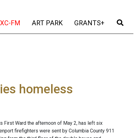
t)
(current)
(current)
(current)
(cur
XC-FM
ART PARK
GRANTS+
ilies homeless
s First Ward the afternoon of May 2, has left six
nport firefighters were sent by Columbia County 911