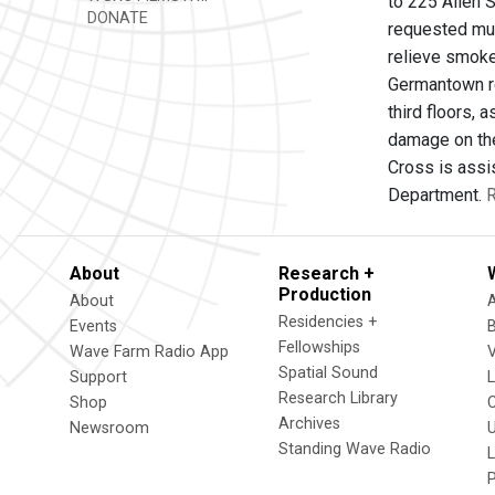
to 225 Allen S
DONATE
requested mut
relieve smoke
Germantown re
third floors, 
damage on the
Cross is assis
Department.
R
About
Research +
Production
About
Residencies +
Events
Fellowships
Wave Farm Radio App
V
Spatial Sound
Support
Research Library
Shop
Archives
Newsroom
U
Standing Wave Radio
L