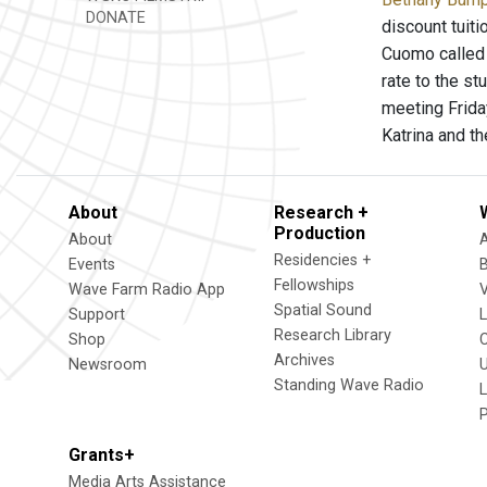
DONATE
discount tuiti
Cuomo called 
rate to the st
meeting Frida
Katrina and t
About
Research +
Production
About
Residencies +
Events
Fellowships
Wave Farm Radio App
V
Spatial Sound
Support
Research Library
Shop
Archives
Newsroom
U
Standing Wave Radio
L
Grants+
Media Arts Assistance