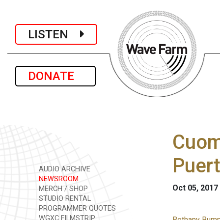
LISTEN
DONATE
Cuomo
Puert
AUDIO ARCHIVE
NEWSROOM
Oct 05, 2017
MERCH / SHOP
STUDIO RENTAL
PROGRAMMER QUOTES
WGXC FILMSTRIP
Bethany Bump 