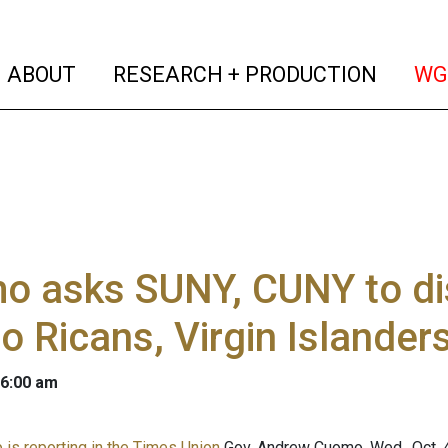
(current)
(curren
ABOUT
RESEARCH + PRODUCTION
WG
 asks SUNY, CUNY to dis
o Ricans, Virgin Islander
 6:00 am
is reporting in the Times Union
Gov. Andrew Cuomo, Wed., Oct. 4,