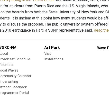
on for students from Puerto Rico and the U.S. Virgin Islands, who
on the boards from both the State University of New York and City
udents. It is unclear at this point how many students would be af
y to discuss the proposal. The public university system offered 
he 2010 earthquake in Haiti, a SUNY representative said.
Read the 
WGXC-FM
Art Park
Wave F
About
Visit
Broadcast Schedule
Installations
olunteer
Local Waves
Community Calendar
nderwriting
istener Feedback
Programmer Portal