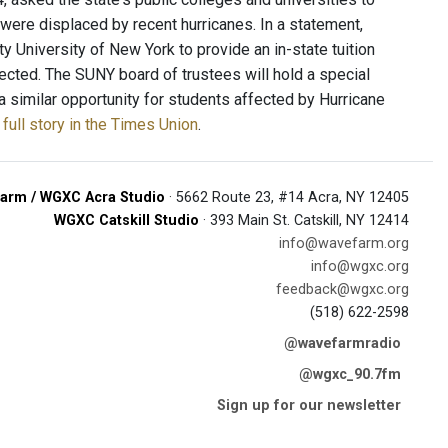
 were displaced by recent hurricanes. In a statement,
 University of New York to provide an in-state tuition
fected. The SUNY board of trustees will hold a special
a similar opportunity for students affected by Hurricane
full story in the Times Union
.
arm / WGXC Acra Studio
· 5662 Route 23, #14 Acra, NY 12405
WGXC Catskill Studio
· 393 Main St. Catskill, NY 12414
info@wavefarm.org
info@wgxc.org
feedback@wgxc.org
(518) 622-2598
@wavefarmradio
@wgxc_90.7fm
Sign up for our newsletter