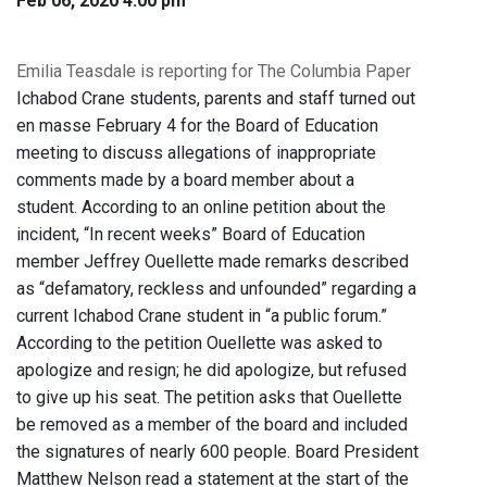
Feb 06, 2020 4:00 pm
Emilia Teasdale is reporting for The Columbia Paper
Ichabod Crane students, parents and staff turned out
en masse February 4 for the Board of Education
meeting to discuss allegations of inappropriate
comments made by a board member about a
student. According to an online petition about the
incident, “In recent weeks” Board of Education
member Jeffrey Ouellette made remarks described
as “defamatory, reckless and unfounded” regarding a
current Ichabod Crane student in “a public forum.”
According to the petition Ouellette was asked to
apologize and resign; he did apologize, but refused
to give up his seat. The petition asks that Ouellette
be removed as a member of the board and included
the signatures of nearly 600 people. Board President
Matthew Nelson read a statement at the start of the