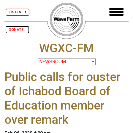
LISTEN
DONATE
WGXC-FM
Public calls for ouster
of Ichabod Board of
Education member
over remark