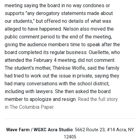
meeting saying the board in no way condones or
supports "any derogatory statements made about
our students,” but offered no details of what was
alleged to have happened. Nelson also moved the
public comment period to the end of the meeting,
giving the audience members time to speak after the
board completed its regular business. Ouellette, who
attended the February 4 meeting, did not comment.
The student's mother, Thérèse Wolfe, said the family
had tried to work out the issue in private, saying they
had many conversations with the school district,
including with lawyers. She then asked the board
member to apologize and resign.
Read the full story
in The Columbia Paper
.
Wave Farm / WGXC Acra Studio
: 5662 Route 23, #14 Acra, NY
12405