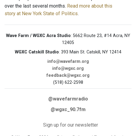
over the last several months.
Read more about this
story at New York State of Politics
.
Wave Farm / WGXC Acra Studio
: 5662 Route 23, #14 Acra, NY
12405
WGXC Catskill Studio
: 393 Main St. Catskill, NY 12414
info@wavefarm.org
info@wgxc.org
feedback@wgxc.org
(518) 622-2598
@wavefarmradio
@wgxc_90.7fm
Sign up for our newsletter