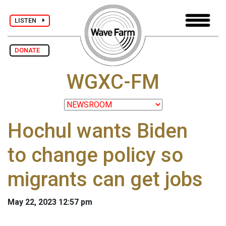
LISTEN
DONATE
WGXC-FM
Hochul wants Biden
to change policy so
migrants can get jobs
May 22, 2023 12:57 pm