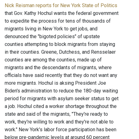
Nick Reisman reports for New York State of Politics
that Gov. Kathy Hochul wants the federal government
to expedite the process for tens of thousands of
migrants living in New York to get jobs, and
denounced the "bigoted policies" of upstate
counties attempting to block migrants from staying
in their counties. Greene, Dutchess, and Rensselaer
counties are among the counties, made up of
migrants and the descendants of migrants, where
officials have said recently that they do not want any
more migrants. Hochul is aksing President Joe
Biden's administration to reduce the 180-day waiting
period for migrants with asylum seeker status to get
a job. Hochul cited a worker shortage throughout the
state and said of the migrants, "They're ready to
work, they're willing to work and they're not able to
work." New York's labor force participation has been
below pre-pandemic levels at around 60 percent