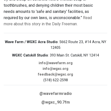
toothbrushes, and denying children their most basic
needs amounts to 'safe and sanitary' facilities, as
required by our own laws, is unconscionable.”
Read
more about this story in the Daily Freeman.
Wave Farm / WGXC Acra Studio
: 5662 Route 23, #14 Acra, NY
12405
WGXC Catskill Studio
: 393 Main St. Catskill, NY 12414
info@wavefarm.org
info@wgxc.org
feedback@wgxc.org
(518) 622-2598
@wavefarmradio
@wgxc_90.7fm