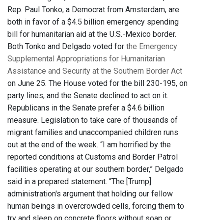
Rep. Paul Tonko, a Democrat from Amsterdam, are
both in favor of a $4.5 billion emergency spending
bill for humanitarian aid at the U.S.-Mexico border.
Both Tonko and Delgado voted for
the Emergency
Supplemental Appropriations for Humanitarian
Assistance and Security at the Southern Border Act
on June 25. The House voted for the bill 230-195, on
party lines, and the Senate declined to act on it.
Republicans in the Senate prefer a $4.6 billion
measure. Legislation to take care of thousands of
migrant families and unaccompanied children runs
out at the end of the week. “I am horrified by the
reported conditions at Customs and Border Patrol
facilities operating at our southern border,” Delgado
said in a prepared statement. “The [Trump]
administration's argument that holding our fellow
human beings in overcrowded cells, forcing them to
try and sleep on concrete floors without soap or