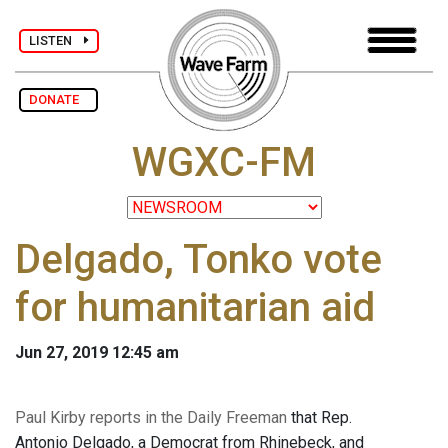
LISTEN
DONATE
WGXC-FM
Delgado, Tonko vote
for humanitarian aid
Jun 27, 2019 12:45 am
Paul Kirby reports in the Daily Freeman
that Rep.
Antonio Delgado, a Democrat from Rhinebeck, and