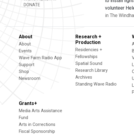
to install lig
DONATE
volunteer Hele
in The Windha
About
Research +
Production
About
Residencies +
Events
Fellowships
Wave Farm Radio App
V
Spatial Sound
Support
Research Library
Shop
Archives
Newsroom
U
Standing Wave Radio
L
Grants+
Media Arts Assistance
Fund
Arts in Corrections
Fiscal Sponsorship