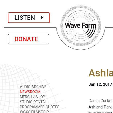
LISTEN
DONATE
Ashla
Jan 12, 2017
AUDIO ARCHIVE
NEWSROOM
MERCH / SHOP
Daniel Zucker
STUDIO RENTAL
Ashland Park 
PROGRAMMER QUOTES
WGXC FILMSTRIP