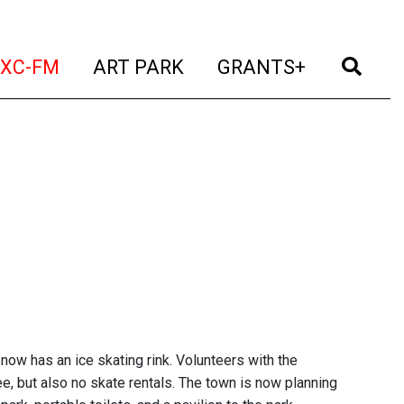
t)
(current)
(current)
(current)
(cur
XC-FM
ART PARK
GRANTS+
now has an ice skating rink. Volunteers with the
e, but also no skate rentals. The town is now planning