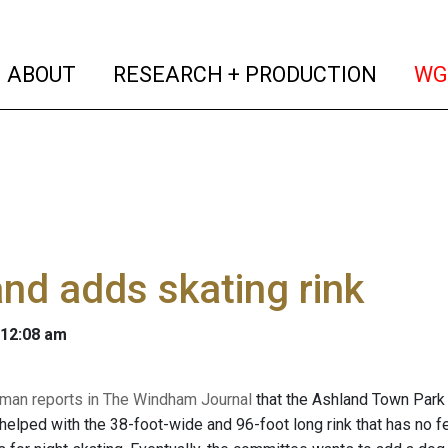
(current)
(curren
ABOUT
RESEARCH + PRODUCTION
WG
nd adds skating rink
 12:08 am
man reports in The Windham Journal
that the Ashland Town Park 
helped with the 38-foot-wide and 96-foot long rink that has no fe