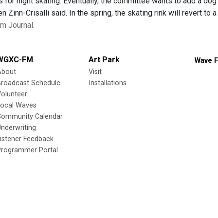
hts for night skating. Eventually, the committee wants to add a dog p
n Zinn-Crisalli said. In the spring, the skating rink will revert to
m Journal.
WGXC-FM
Art Park
Wave F
About
Visit
Broadcast Schedule
Installations
olunteer
Local Waves
Community Calendar
nderwriting
istener Feedback
Programmer Portal