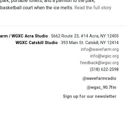
ark, portable toilets, and a pavilion to the park,
 a basketball court when the ice melts.
Read the full story
arm / WGXC Acra Studio
· 5662 Route 23, #14 Acra, NY 12405
WGXC Catskill Studio
· 393 Main St. Catskill, NY 12414
info@wavefarm.org
info@wgxc.org
feedback@wgxc.org
(518) 622-2598
@wavefarmradio
@wgxc_90.7fm
Sign up for our newsletter