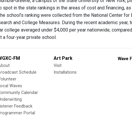
lumbia-Greene, a campus of the State University of New York, pla
p spot in the state rankings in the areas of cost and financing,
the school's ranking were collected from the National Center for 
arch and College Measures. During the recent academic year, tuiti
ar college averaged under $4,000 per year nationwide, compared to
 a four-year private school.
WGXC-FM
Art Park
Wave F
About
Visit
Broadcast Schedule
Installations
olunteer
Local Waves
Community Calendar
nderwriting
istener Feedback
Programmer Portal