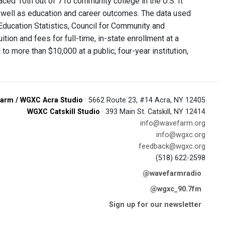
ced 10th out of 710 community college in the U.S. It
 as well as education and career outcomes. The data used
Education Statistics, Council for Community and
on and fees for full-time, in-state enrollment at a
 more than $10,000 at a public, four-year institution,
arm / WGXC Acra Studio
· 5662 Route 23, #14 Acra, NY 12405
WGXC Catskill Studio
· 393 Main St. Catskill, NY 12414
info@wavefarm.org
info@wgxc.org
feedback@wgxc.org
(518) 622-2598
@wavefarmradio
@wgxc_90.7fm
Sign up for our newsletter