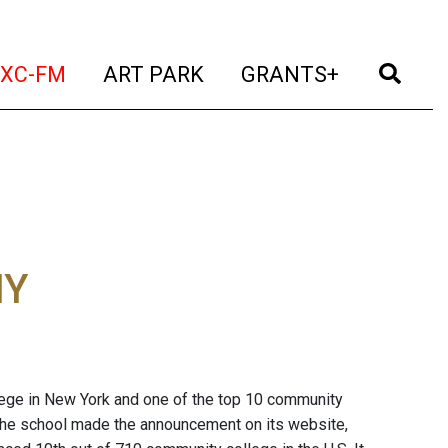
t)
(current)
(current)
(current)
(cur
XC-FM
ART PARK
GRANTS+
NY
ege in New York and one of the top 10 community
. The school made the announcement on its website,