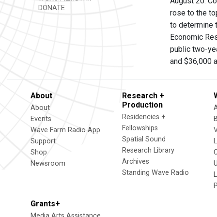
August 20. Co
DONATE
rose to the to
to determine 
Economic Rese
public two-ye
and $36,000 at
About
Research +
Production
About
Residencies +
Events
Fellowships
Wave Farm Radio App
V
Spatial Sound
Support
Research Library
Shop
Archives
Newsroom
U
Standing Wave Radio
L
Grants+
Media Arts Assistance