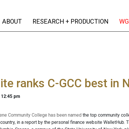
(current)
(curren
ABOUT
RESEARCH + PRODUCTION
WG
te ranks C-GCC best in 
 12:45 pm
ene Community College has been named
the top community coll
e country, in a report by the personal finance website WalletHub