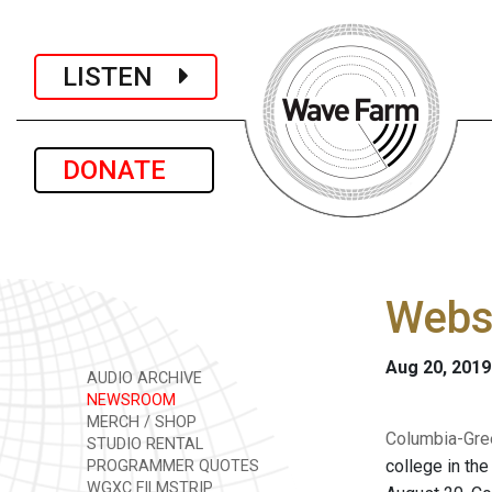
LISTEN
DONATE
Websi
Aug 20, 2019
AUDIO ARCHIVE
NEWSROOM
MERCH / SHOP
Columbia-Gre
STUDIO RENTAL
college in th
PROGRAMMER QUOTES
WGXC FILMSTRIP