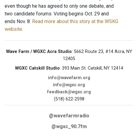
even though he has agreed to only one debate, and
two candidate forums. Voting begins Oct. 29 and
ends Nov. 8.
Read more about this story at the WSKG
website
.
Wave Farm / WGXC Acra Studio
: 5662 Route 23, #14 Acra, NY
12405
WGXC Catskill Studio
: 393 Main St. Catskill, NY 12414
info@wavefarm.org
info@wgxc.org
feedback@wgxc.org
(518) 622-2598
@wavefarmradio
@wgxc_90.7fm