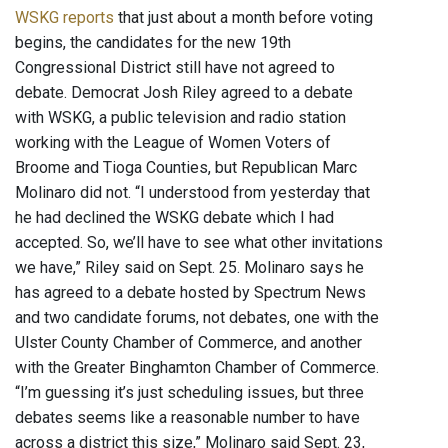
WSKG reports
that just about a month before voting
begins, the candidates for the new 19th
Congressional District still have not agreed to
debate. Democrat Josh Riley agreed to a debate
with WSKG, a public television and radio station
working with the League of Women Voters of
Broome and Tioga Counties, but Republican Marc
Molinaro did not. “I understood from yesterday that
he had declined the WSKG debate which I had
accepted. So, we’ll have to see what other invitations
we have,” Riley said on Sept. 25. Molinaro says he
has agreed to a debate hosted by Spectrum News
and two candidate forums, not debates, one with the
Ulster County Chamber of Commerce, and another
with the Greater Binghamton Chamber of Commerce.
“I’m guessing it’s just scheduling issues, but three
debates seems like a reasonable number to have
across a district this size,” Molinaro said Sept. 23,