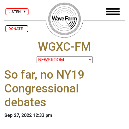
LISTEN
DONATE
WGXC-FM
So far, no NY19
Congressional
debates
Sep 27, 2022 12:33 pm