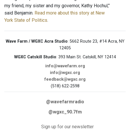
my friend, my sister and my governor, Kathy Hochul,"
said Benjamin.
Read more about this story at New
York State of Politics
.
Wave Farm / WGXC Acra Studio
: 5662 Route 23, #14 Acra, NY
12405
WGXC Catskill Studio
: 393 Main St. Catskill, NY 12414
info@wavefarm.org
info@wgxc.org
feedback@wgxc.org
(518) 622-2598
@wavefarmradio
@wgxc_90.7fm
Sign up for our newsletter