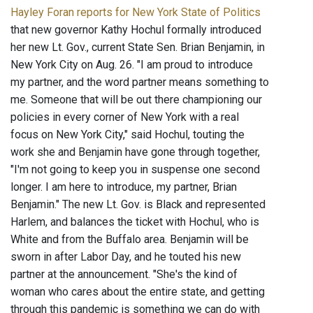
Hayley Foran reports for New York State of Politics
that new governor Kathy Hochul formally introduced
her new Lt. Gov., current State Sen. Brian Benjamin, in
New York City on Aug. 26. "I am proud to introduce
my partner, and the word partner means something to
me. Someone that will be out there championing our
policies in every corner of New York with a real
focus on New York City," said Hochul, touting the
work she and Benjamin have gone through together,
"I'm not going to keep you in suspense one second
longer. I am here to introduce, my partner, Brian
Benjamin." The new Lt. Gov. is Black and represented
Harlem, and balances the ticket with Hochul, who is
White and from the Buffalo area. Benjamin will be
sworn in after Labor Day, and he touted his new
partner at the announcement. "She's the kind of
woman who cares about the entire state, and getting
through this pandemic is something we can do with