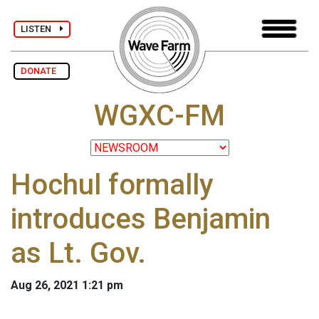
LISTEN
DONATE
WGXC-FM
Hochul formally
introduces Benjamin
as Lt. Gov.
Aug 26, 2021 1:21 pm