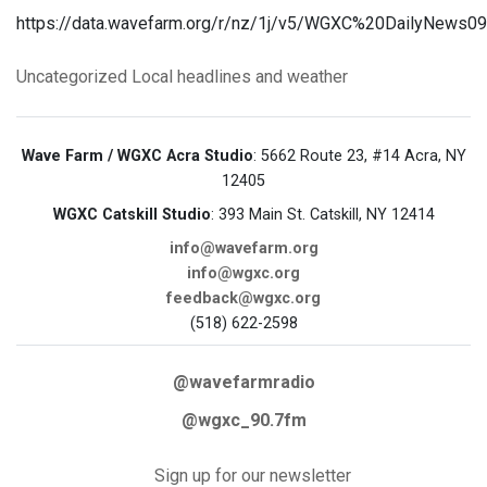
https://data.wavefarm.org/r/nz/1j/v5/WGXC%20DailyNews0
Uncategorized
Local headlines and weather
Wave Farm / WGXC Acra Studio
: 5662 Route 23, #14 Acra, NY
12405
WGXC Catskill Studio
: 393 Main St. Catskill, NY 12414
info@wavefarm.org
info@wgxc.org
feedback@wgxc.org
(518) 622-2598
@wavefarmradio
@wgxc_90.7fm
Sign up for our newsletter