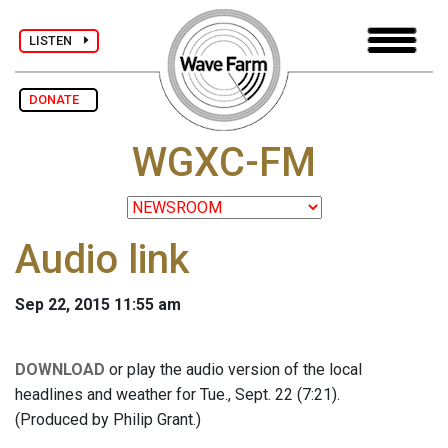
LISTEN
DONATE
WGXC-FM
Audio link
Sep 22, 2015 11:55 am
DOWNLOAD
or play the audio version of the local
headlines and weather for Tue., Sept. 22 (7:21).
(Produced by Philip Grant.)