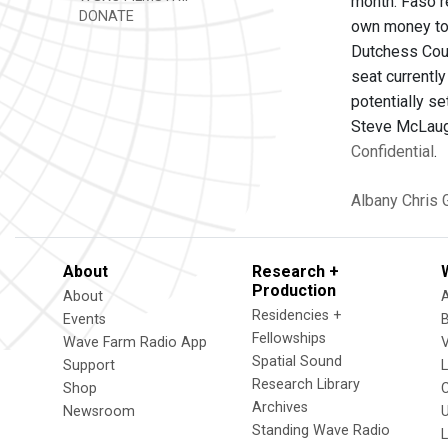
month. Faso r
DONATE
own money to 
Dutchess Coun
seat currentl
potentially s
Steve McLaugh
Confidential
.
Albany
Chris 
About
Research +
Production
About
Residencies +
Events
Fellowships
Wave Farm Radio App
V
Spatial Sound
Support
Research Library
Shop
Archives
Newsroom
U
Standing Wave Radio
L