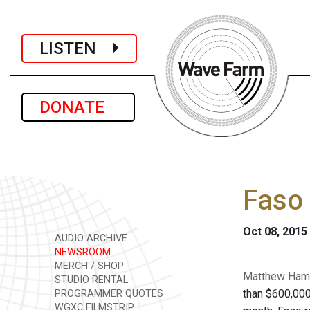
LISTEN
DONATE
Faso 
Oct 08, 2015
AUDIO ARCHIVE
NEWSROOM
MERCH / SHOP
Matthew Hamil
STUDIO RENTAL
than $600,000
PROGRAMMER QUOTES
WGXC FILMSTRIP