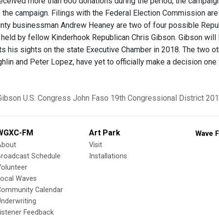
eceived more than 600 donations during the period, the campaig
the campaign. Filings with the Federal Election Commission are 
ty businessman Andrew Heaney are two of four possible Republi
y held by fellow Kinderhook Republican Chris Gibson. Gibson will
ets his sights on the state Executive Chamber in 2018. The two
lin and Peter Lopez, have yet to officially make a decision one 
Gibson
U.S. Congress
John Faso
19th Congressional District
201
WGXC-FM
Art Park
Wave F
About
Visit
Broadcast Schedule
Installations
olunteer
Local Waves
Community Calendar
nderwriting
istener Feedback