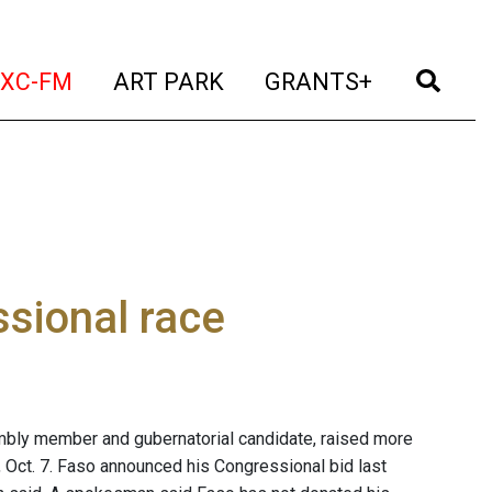
t)
(current)
(current)
(current)
(cur
XC-FM
ART PARK
GRANTS+
sional race
bly member and gubernatorial candidate, raised more
, Oct. 7. Faso announced his Congressional bid last