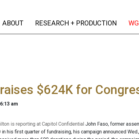
(current)
(curren
ABOUT
RESEARCH + PRODUCTION
WG
raises $624K for Congres
 6:13 am
ton is reporting at Capitol Confidential
John Faso, former assem
 in his first quarter of fundraising, his campaign announced Wed.