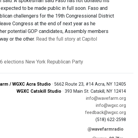
n said. A spokesman said Faso has not donated his
expected to be made public in full soon. Faso and
can challengers for the 19th Congressional District
 leave Congress at the end of next year as he
 other potential GOP candidates, Assembly members
way or the other.
Read the full story at Capitol
6 elections
New York Republican Party
arm / WGXC Acra Studio
· 5662 Route 23, #14 Acra, NY 12405
WGXC Catskill Studio
· 393 Main St. Catskill, NY 12414
info@wavefarm.org
info@wgxc.org
feedback@wgxc.org
(518) 622-2598
@wavefarmradio