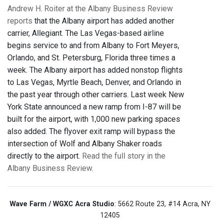
Andrew H. Roiter at the Albany Business Review
reports
that the Albany airport has added another
carrier, Allegiant. The Las Vegas-based airline
begins service to and from Albany to Fort Meyers,
Orlando, and St. Petersburg, Florida three times a
week. The Albany airport has added nonstop flights
to Las Vegas, Myrtle Beach, Denver, and Orlando in
the past year through other carriers. Last week New
York State announced a new ramp from I-87 will be
built for the airport, with 1,000 new parking spaces
also added. The flyover exit ramp will bypass the
intersection of Wolf and Albany Shaker roads
directly to the airport.
Read the full story in the
Albany Business Review.
Wave Farm / WGXC Acra Studio
: 5662 Route 23, #14 Acra, NY
12405