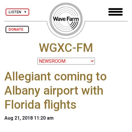
LISTEN
DONATE
WGXC-FM
Allegiant coming to
Albany airport with
Florida flights
Aug 21, 2018 11:20 am