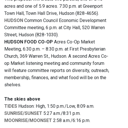
acres and one of 5.9 acres. 7:30 p.m. at Greenport
Town Hall, Town Hall Drive, Hudson (828-4656).
HUDSON
Common Council Economic Development
Committee meeting, 6 p.m. at City Hall, 520 Warren
Street, Hudson (828-1030).
HUDSON FOOD CO-OP
Acres Co-Op Market
Meeting, 6:30 p.m. – 8:30 p.m. at First Presbyterian
Church, 369 Warren St., Hudson. A second Acres Co-
op Market listening meeting and community forum
will feature committee reports on diversity, outreach,
membership, finances, and what food will be on the
shelves.
The skies above
TIDES
Hudson: High, 1:50 p.m./Low, 8:09 a.m.
SUNRISE/SUNSET
5:27 a.m./8:31 p.m.
MOONRISE/MOONSET
2:58 a.m./6:16 p.m.