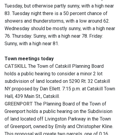
Tuesday, but otherwise partly sunny, with a high near
83. Tuesday night there is a 50 percent chance of
showers and thunderstorms, with a low around 62.
Wednesday should be mostly sunny, with a high near
76. Thursday: Sunny, with a high near 78. Friday:
Sunny, with a high near 81.
Town meetings today
CATSKILL
The Town of Catskill Planning Board
holds a public hearing to consider a minor 2 lot
subdivision of land located on 5290 Rt. 32 Catskill
NY proposed by Dan Ellett. 7:15 p.m. at Catskill Town
Hall, 439 Main St., Catskill.
GREENPORT
The Planning Board of the Town of
Greenport holds a public hearing on the Subdivision
of land located off Livingston Parkway in the Town
of Greenport, owned by Emily and Christopher Kline.
This proposal will create two parcels, one of 0.16