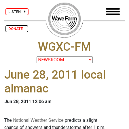
LISTEN
DONATE
WGXC-FM
June 28, 2011 local
almanac
Jun 28, 2011 12:06 am
The
National Weather Service
predicts a slight
chance of showers and thunderstorms after 1 p.m.