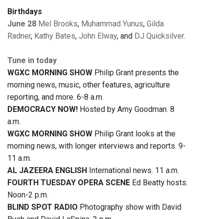
Birthdays
June 28
Mel Brooks
,
Muhammad Yunus
,
Gilda
Radner
,
Kathy Bates
,
John Elway
, and
DJ Quicksilver
.
Tune in today
WGXC MORNING SHOW
Philip Grant presents the
morning news, music, other features, agriculture
reporting, and more. 6-8 a.m.
DEMOCRACY NOW!
Hosted by Amy Goodman. 8
a.m.
WGXC MORNING SHOW
Philip Grant looks at the
morning news, with longer interviews and reports. 9-
11 a.m.
AL JAZEERA ENGLISH
International news. 11 a.m.
FOURTH TUESDAY OPERA SCENE
Ed Beatty hosts.
Noon-2 p.m.
BLIND SPOT RADIO
Photography show with David