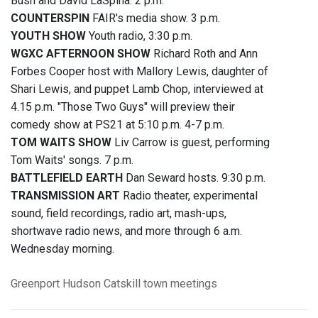
Bush and David LaSpina. 2 p.m.
COUNTERSPIN
FAIR's media show. 3 p.m.
YOUTH SHOW
Youth radio, 3:30 p.m.
WGXC AFTERNOON SHOW
Richard Roth and Ann
Forbes Cooper host with Mallory Lewis, daughter of
Shari Lewis, and puppet Lamb Chop, interviewed at
4.15 p.m. "Those Two Guys" will preview their
comedy show at PS21 at 5:10 p.m. 4-7 p.m.
TOM WAITS SHOW
Liv Carrow is guest, performing
Tom Waits' songs. 7 p.m.
BATTLEFIELD EARTH
Dan Seward hosts. 9:30 p.m.
TRANSMISSION ART
Radio theater, experimental
sound, field recordings, radio art, mash-ups,
shortwave radio news, and more through 6 a.m.
Wednesday morning.
Greenport
Hudson
Catskill
town meetings