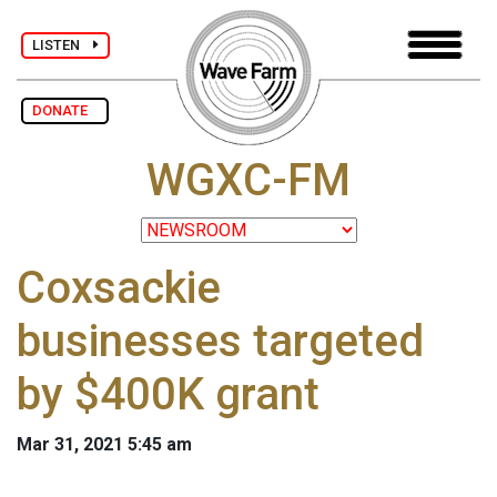
LISTEN
DONATE
WGXC-FM
Coxsackie
businesses targeted
by $400K grant
Mar 31, 2021 5:45 am