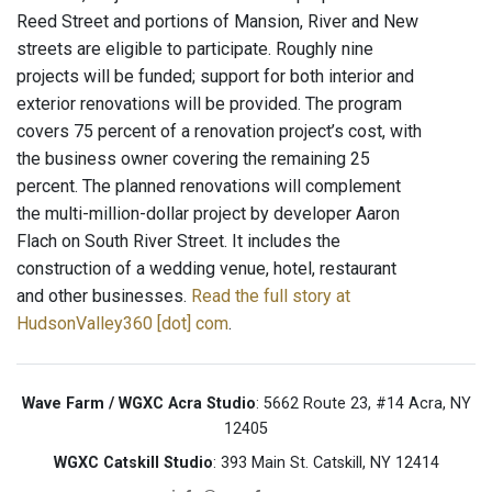
Reed Street and portions of Mansion, River and New
streets are eligible to participate. Roughly nine
projects will be funded; support for both interior and
exterior renovations will be provided. The program
covers 75 percent of a renovation project’s cost, with
the business owner covering the remaining 25
percent. The planned renovations will complement
the multi-million-dollar project by developer Aaron
Flach on South River Street. It includes the
construction of a wedding venue, hotel, restaurant
and other businesses.
Read the full story at
HudsonValley360 [dot] com
.
Wave Farm / WGXC Acra Studio
: 5662 Route 23, #14 Acra, NY
12405
WGXC Catskill Studio
: 393 Main St. Catskill, NY 12414