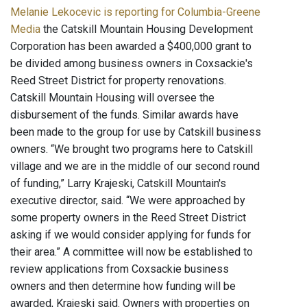
Melanie Lekocevic is reporting for Columbia-Greene
Media
the Catskill Mountain Housing Development
Corporation has been awarded a $400,000 grant to
be divided among business owners in Coxsackie's
Reed Street District for property renovations.
Catskill Mountain Housing will oversee the
disbursement of the funds. Similar awards have
been made to the group for use by Catskill business
owners. “We brought two programs here to Catskill
village and we are in the middle of our second round
of funding,” Larry Krajeski, Catskill Mountain's
executive director, said. “We were approached by
some property owners in the Reed Street District
asking if we would consider applying for funds for
their area.” A committee will now be established to
review applications from Coxsackie business
owners and then determine how funding will be
awarded, Krajeski said. Owners with properties on