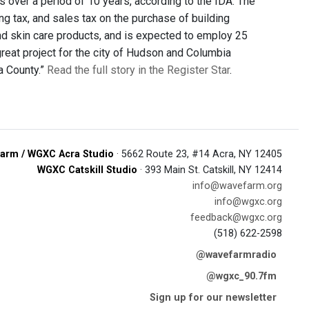
 over a period of 10 years, according to the IDA. The
g tax, and sales tax on the purchase of building
and skin care products, and is expected to employ 25
reat project for the city of Hudson and Columbia
a County.”
Read the full story in the Register Star
.
arm / WGXC Acra Studio
· 5662 Route 23, #14 Acra, NY 12405
WGXC Catskill Studio
· 393 Main St. Catskill, NY 12414
info@wavefarm.org
info@wgxc.org
feedback@wgxc.org
(518) 622-2598
@wavefarmradio
@wgxc_90.7fm
Sign up for our newsletter