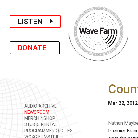
LISTEN
DONATE
Count
Mar 22, 2012
AUDIO ARCHIVE
NEWSROOM
MERCH / SHOP
Nathan Mayber
STUDIO RENTAL
Premier Brand
PROGRAMMER QUOTES
WGXC FILMSTRIP