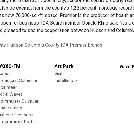
any more than $237,000 in city, school and county property taxes
also be exempt from the county's 1.25 percent mortgage recordin
 its new 70,000-sq.-ft. space. Premier is the producer of health 
open for business. IDA Board member Donald Kline said “it’s a g
so pleased to see the cooperation between Hudson and Columbi
nty
Hudson
Columbia County IDA
Premier Brands
WGXC-FM
Art Park
Wave F
About
Visit
Broadcast Schedule
Installations
olunteer
Local Waves
Community Calendar
nderwriting
istener Feedback
Programmer Portal