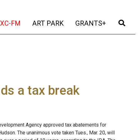
t)
(current)
(current)
(current)
(cur
XC-FM
ART PARK
GRANTS+
ds a tax break
 Development Agency approved tax abatements for
Hudson. The unanimous vote taken Tues., Mar. 20, will