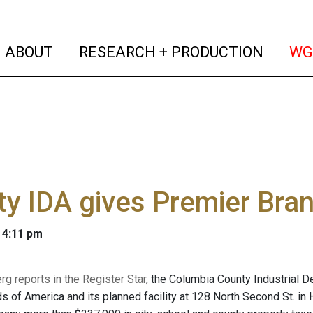
(current)
(curren
ABOUT
RESEARCH + PRODUCTION
WG
y IDA gives Premier Bran
 4:11 pm
g reports in the Register Star
, the Columbia County Industrial
s of America and its planned facility at 128 North Second St. in 