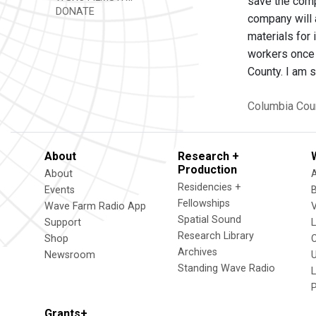
save the comp
DONATE
company will 
materials for
workers once 
County. I am 
Columbia Cou
About
Research +
Production
About
Residencies +
Events
Fellowships
Wave Farm Radio App
V
Spatial Sound
Support
Research Library
Shop
Archives
Newsroom
U
Standing Wave Radio
L
Grants+