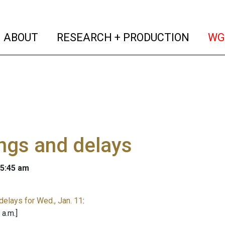
(current)
(curren
ABOUT
RESEARCH + PRODUCTION
WG
ngs and delays
 5:45 am
delays for Wed., Jan. 11
:
 a.m.]