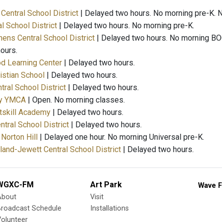
Central School District
| Delayed two hours. No morning pre-K.
al School District
| Delayed two hours. No morning pre-K.
ens Central School District
| Delayed two hours. No morning BO
ours.
od Learning Center
| Delayed two hours.
istian School
| Delayed two hours.
tral School District
| Delayed two hours.
ty YMCA
| Open. No morning classes.
atskill Academy
| Delayed two hours.
ntral School District
| Delayed two hours.
Norton Hill
| Delayed one hour. No morning Universal pre-K.
nd-Jewett Central School District
| Delayed two hours.
WGXC-FM
Art Park
Wave F
About
Visit
Broadcast Schedule
Installations
olunteer