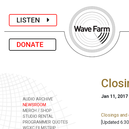
LISTEN
DONATE
Closi
Jan 11, 2017
AUDIO ARCHIVE
NEWSROOM
MERCH / SHOP
Closings and 
STUDIO RENTAL
[Updated 6:30
PROGRAMMER QUOTES
WGXC FILMSTRIP