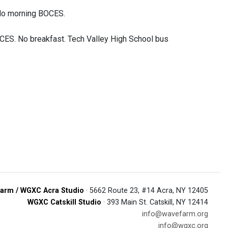
 No morning BOCES.
CES. No breakfast. Tech Valley High School bus
arm / WGXC Acra Studio
· 5662 Route 23, #14 Acra, NY 12405
WGXC Catskill Studio
· 393 Main St. Catskill, NY 12414
info@wavefarm.org
info@wgxc.org