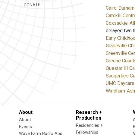
DONATE
Cairo-Durham 
Catskill Centr
Coxsackie-Ath
delayed two h
Early Childho
Grapeville Chr
Greenville Cen
Greene Coun
Questar III C
Saugerties Ce
UMC Daycare 
Windham-Ashla
About
Research +
Production
About
Residencies +
Events
Fellowships
Wave Farm Radio App
V