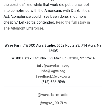
the coaches,” and while that work did put the school
into compliance with the Americans with Disabilities
Act, “compliance could have been done, a lot more
cheaply,” Lefkaditis contended.
Read the full story in
The Altamont Enterprise.
Wave Farm / WGXC Acra Studio
: 5662 Route 23, #14 Acra, NY
12405
WGXC Catskill Studio
: 393 Main St. Catskill, NY 12414
info@wavefarm.org
info@wgxc.org
feedback@wgxc.org
(518) 622-2598
@wavefarmradio
@wgxc_90.7fm