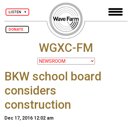
LISTEN
DONATE
WGXC-FM
BKW school board
considers
construction
Dec 17, 2016 12:02 am