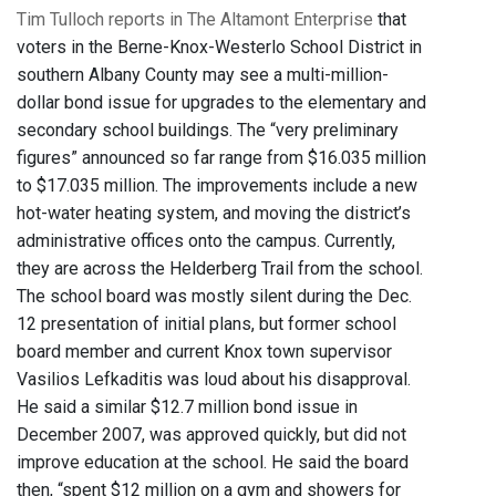
Tim Tulloch reports in The Altamont Enterprise
that
voters in the Berne-Knox-Westerlo School District in
southern Albany County may see a multi-million-
dollar bond issue for upgrades to the elementary and
secondary school buildings. The “very preliminary
figures” announced so far range from $16.035 million
to $17.035 million. The improvements include a new
hot-water heating system, and moving the district’s
administrative offices onto the campus. Currently,
they are across the Helderberg Trail from the school.
The school board was mostly silent during the Dec.
12 presentation of initial plans, but former school
board member and current Knox town supervisor
Vasilios Lefkaditis was loud about his disapproval.
He said a similar $12.7 million bond issue in
December 2007, was approved quickly, but did not
improve education at the school. He said the board
then, “spent $12 million on a gym and showers for