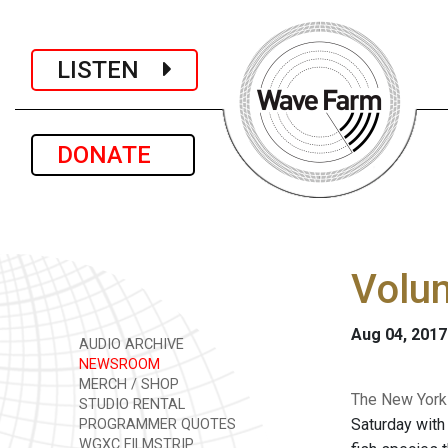
LISTEN
DONATE
Volun
Aug 04, 2017
AUDIO ARCHIVE
NEWSROOM
MERCH / SHOP
The New York 
STUDIO RENTAL
Saturday with
PROGRAMMER QUOTES
WGXC FILMSTRIP