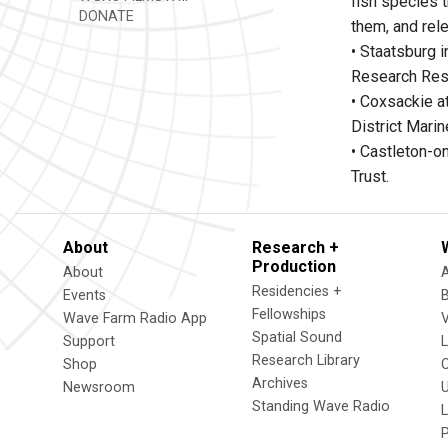
fish species t
DONATE
them, and rel
• Staatsburg 
Research Rese
• Coxsackie at
District Marin
• Castleton-o
Trust.
About
Research +
Production
About
Residencies +
Events
Fellowships
Wave Farm Radio App
V
Spatial Sound
Support
Research Library
Shop
Archives
Newsroom
U
Standing Wave Radio
L