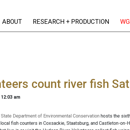
(current)
(curren
ABOUT
RESEARCH + PRODUCTION
WG
teers count river fish Sa
 12:03 am
State Department of Environmental Conservation
hosts the sixt
 local fish counters in Coxsackie, Staatsburg, and Castleton-on-H