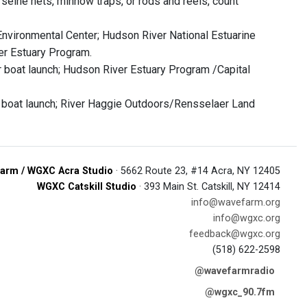
g seine nets, minnow traps, or rods and reels, count
 Environmental Center; Hudson River National Estuarine
er Estuary Program.
ar boat launch; Hudson River Estuary Program /Capital
t boat launch; River Haggie Outdoors/Rensselaer Land
arm / WGXC Acra Studio
· 5662 Route 23, #14 Acra, NY 12405
WGXC Catskill Studio
· 393 Main St. Catskill, NY 12414
info@wavefarm.org
info@wgxc.org
feedback@wgxc.org
(518) 622-2598
@wavefarmradio
@wgxc_90.7fm