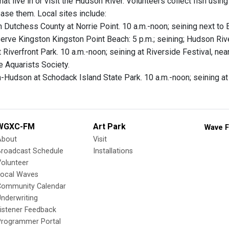
hat live in or visit the Hudson River. Volunteers collect fish usin
ease them. Local sites include:
in Dutchess County at Norrie Point. 10 a.m.-noon; seining next to
rve Kingston Kingston Point Beach: 5 p.m.; seining; Hudson Riv
 Riverfront Park. 10 a.m.-noon; seining at Riverside Festival, ne
e Aquarists Society.
n-Hudson at Schodack Island State Park. 10 a.m.-noon; seining a
WGXC-FM
Art Park
Wave F
About
Visit
Broadcast Schedule
Installations
olunteer
Local Waves
Community Calendar
nderwriting
istener Feedback
Programmer Portal