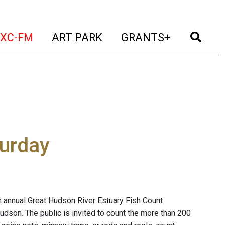
t)
(current)
(current)
(current)
(cur
XC-FM
ART PARK
GRANTS+
turday
h annual Great Hudson River Estuary Fish Count
udson. The public is invited to count the more than 200