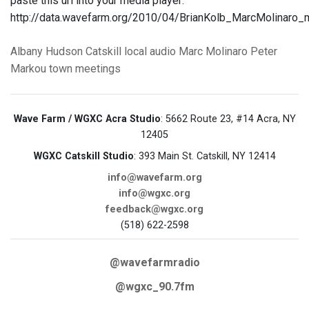
paste this url into your media player:
http://data.wavefarm.org/2010/04/BrianKolb_MarcMolina
Albany
Hudson
Catskill
local audio
Marc Molinaro
Peter
Markou
town meetings
Wave Farm / WGXC Acra Studio
: 5662 Route 23, #14 Acra, NY
12405
WGXC Catskill Studio
: 393 Main St. Catskill, NY 12414
info@wavefarm.org
info@wgxc.org
feedback@wgxc.org
(518) 622-2598
@wavefarmradio
@wgxc_90.7fm