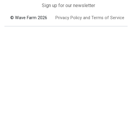
Sign up for our newsletter
© Wave Farm 2026
Privacy Policy and Terms of Service