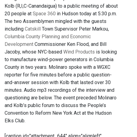
Kolb (R,I,C-Canandaigua) to a public meeting of about
20 people at
Space 360
in Hudson today at 5:30 p.m.
The two Assemblymen mingled with the guests
including
Catskill
Town Supervisor Peter Markou,
Columbia County Planning and Economic
Development
Commissioner Ken Flood, and Bill
Jacoby, whose NYC-based
Wind Products
is looking
to manufacture wind-power generators in Columbia
County in two years. Molinaro spoke with a WGXC
reporter for five minutes before a public question-
and-answer session with Kolb that lasted over 30
minutes. Audio mp3 recordings of the interview and
questioning are below. The event preceded Molinaro
and Kolb’s public forum to discuss the People’s
Convention to Reform New York Act at the Hudson
Elks Club.
[caption id="attachment_644" align="alignleft"