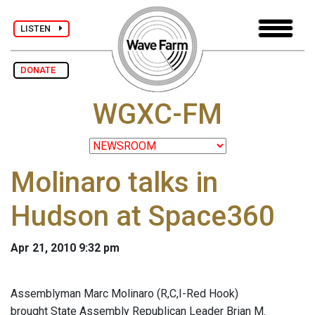
LISTEN
DONATE
WGXC-FM
Molinaro talks in
Hudson at Space360
Apr 21, 2010 9:32 pm
Assemblyman Marc Molinaro (R,C,I-Red Hook)
brought State Assembly Republican Leader Brian M.