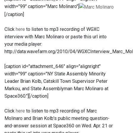
width="99" caption="Marc Molinaro"]
[/caption]
Click
here
to listen to mp3 recording of WGXC
interview with Marc Molinaro or paste this url into
your media player:
http://data.wavefarm.org/2010/04/WGXCInterview_Marc_M
[caption id="attachment_646" align="alignright"
width="99" caption="NY State Assembly Minority
Leader Brian Kolb, Catskill Town Supervisor Peter
Markou, and State Assemblyman Marc Molinaro at
Space360."]
[/caption]
Click
here
to listen to mp3 recording of Marc
Molinaro and Brian Kolb's public meeting question-
and-answer session at Space360 on Wed. Apr. 21 or