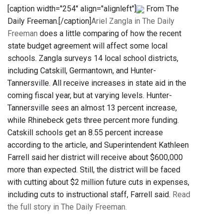
[caption width="254" align="alignleft"]
From The
Daily Freeman.[/caption]
Ariel Zangla in The Daily
Freeman
does a little comparing of how the recent
state budget agreement will affect some local
schools. Zangla surveys 14 local school districts,
including Catskill, Germantown, and Hunter-
Tannersville. All receive increases in state aid in the
coming fiscal year, but at varying levels. Hunter-
Tannersville sees an almost 13 percent increase,
while Rhinebeck gets three percent more funding.
Catskill schools get an 8.55 percent increase
according to the article, and Superintendent Kathleen
Farrell said her district will receive about $600,000
more than expected. Still, the district will be faced
with cutting about $2 million future cuts in expenses,
including cuts to instructional staff, Farrell said.
Read
the full story in The Daily Freeman.