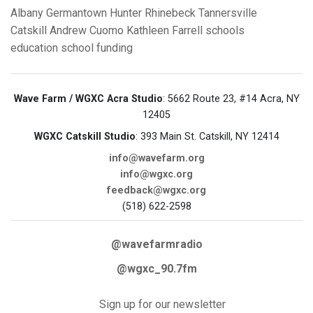
Albany
Germantown
Hunter
Rhinebeck
Tannersville
Catskill
Andrew Cuomo
Kathleen Farrell
schools
education
school funding
Wave Farm / WGXC Acra Studio
: 5662 Route 23, #14 Acra, NY
12405
WGXC Catskill Studio
: 393 Main St. Catskill, NY 12414
info@wavefarm.org
info@wgxc.org
feedback@wgxc.org
(518) 622-2598
@wavefarmradio
@wgxc_90.7fm
Sign up for our newsletter