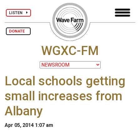
LISTEN
DONATE
WGXC-FM
Local schools getting
small increases from
Albany
Apr 05, 2014 1:07 am