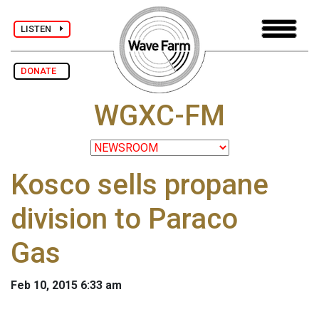
LISTEN
DONATE
WGXC-FM
Kosco sells propane
division to Paraco
Gas
Feb 10, 2015 6:33 am