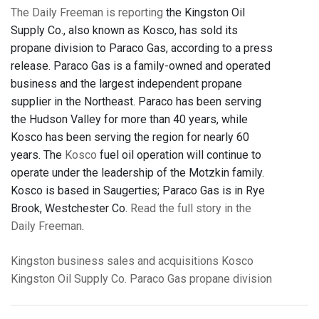
The Daily Freeman is reporting
the Kingston Oil
Supply Co., also known as Kosco, has sold its
propane division to Paraco Gas, according to a press
release. Paraco Gas is a family-owned and operated
business and the largest independent propane
supplier in the Northeast. Paraco has been serving
the Hudson Valley for more than 40 years, while
Kosco has been serving the region for nearly 60
years. The
Kosco
fuel oil operation will continue to
operate under the leadership of the Motzkin family.
Kosco is based in Saugerties; Paraco Gas is in Rye
Brook, Westchester Co.
Read the full story in the
Daily Freeman
.
Kingston
business
sales and acquisitions
Kosco
Kingston Oil Supply Co.
Paraco Gas
propane division