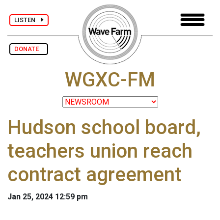
LISTEN
DONATE
WGXC-FM
Hudson school board,
teachers union reach
contract agreement
Jan 25, 2024 12:59 pm