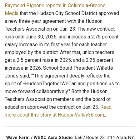
Raymond Pignone reports in Columbia-Greene
Media
that the Hudson City School District approved
a new three-year agreement with the Hudson
Teachers Association on Jan. 23. The new contract
runs until June 30, 2026, and includes a 2.75 percent
salary increase in its first year for each teacher
employed by the district. After that, union teachers
get a 2.5 percent raise in 2025; and a 2.25 percent
increase in 2026. School Board President Willette
Jones said, "“This agreement deeply reflects the
spirit of -HudsonTogetherWeCan and positions us to
move forward collaboratively." Both the Hudson
Teachers Association members and the board of
education approved the contract on Jan. 23.
Read
more about this story at HudsonValley36.com.
.
Wave Farm / WGXC Acra Studio
: 5662 Route 23, #14 Acra, NY