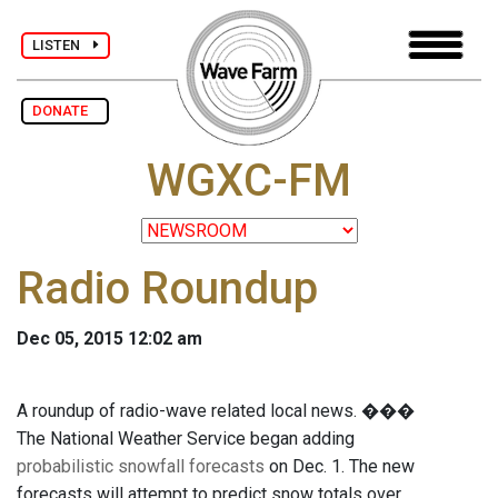
LISTEN
DONATE
WGXC-FM
Radio Roundup
Dec 05, 2015 12:02 am
A roundup of radio-wave related local news. ���
The National Weather Service began adding
probabilistic snowfall forecasts
on Dec. 1. The new
forecasts will attempt to predict snow totals over