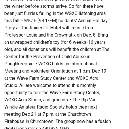
the winter before storms arrive. So far, there have
been just flurries falling in the WGXC listening area
this fall. •
WKZE
(98.1-FM) holds its' Annual Holiday
Party at The Rhinecliff Hotel with music from
Professor Louie and the Crowmatix on Dec. 8. Bring
an unwrapped children’s toy (for 6 weeks-16 years
old), and all donations will benefit the children at The
Center for the Prevention of Child Abuse in
Poughkeepsie. • WGXC holds an Informational
Meeting and Volunteer Orientation at 1 p.m. Dec 19
at the Wave Farm Study Center and WGXC Acra
Studio. All are welcome to attend this monthly
opportunity to tour the Wave Farm Study Center,
WGXC Acra Studio, and grounds. • The Rip Van
Winkle Amateur Radio Society holds their next
meeting Dec 21 at 7 p.m. at the Churchtown
Firehouse in Churchtown. The group now has a fusion
digital repeater on 449.925 MHz.