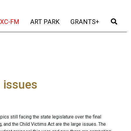
t)
(current)
(current)
(current)
(cur
XC-FM
ART PARK
GRANTS+
l issues
pics still facing the state legislature over the final
, and the Child Victims Act are the large issues. The