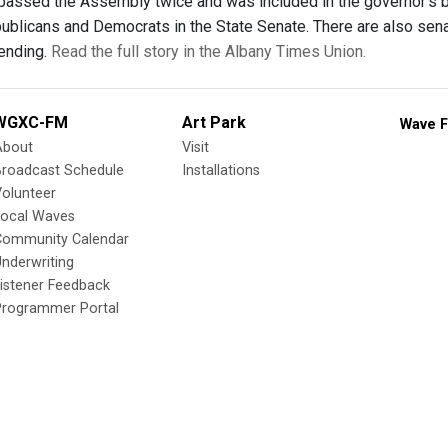
as passed the Assembly twice and was included in the governor's 
publicans and Democrats in the State Senate. There are also sena
pending.
Read the full story in the Albany Times Union.
WGXC-FM
Art Park
Wave F
About
Visit
Broadcast Schedule
Installations
olunteer
Local Waves
Community Calendar
nderwriting
istener Feedback
Programmer Portal