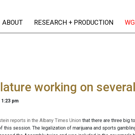
(current)
(curren
ABOUT
RESEARCH + PRODUCTION
WG
lature working on severa
 1:23 pm
stein reports in the Albany Times Union
that there are three big to
 this session. The legalization of marijuana and sports gambling