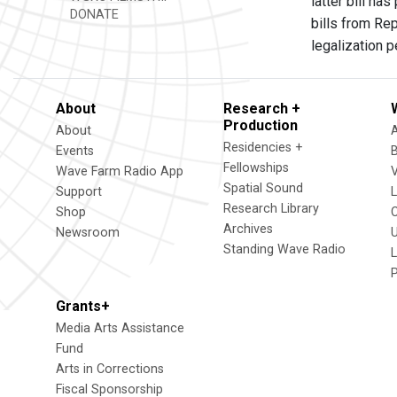
latter bill h
DONATE
bills from Re
legalization 
About
Research +
Production
About
Residencies +
Events
Fellowships
Wave Farm Radio App
V
Spatial Sound
Support
Research Library
Shop
Archives
Newsroom
U
Standing Wave Radio
L
Grants+
Media Arts Assistance
Fund
Arts in Corrections
Fiscal Sponsorship