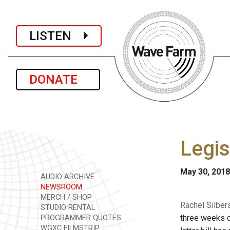
LISTEN
DONATE
Legis
May 30, 2018
AUDIO ARCHIVE
NEWSROOM
MERCH / SHOP
Rachel Silber
STUDIO RENTAL
three weeks of
PROGRAMMER QUOTES
WGXC FILMSTRIP