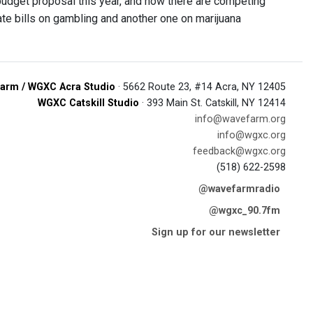
budget proposal this year, and now there are competing
te bills on gambling and another one on marijuana
arm / WGXC Acra Studio
· 5662 Route 23, #14 Acra, NY 12405
WGXC Catskill Studio
· 393 Main St. Catskill, NY 12414
info@wavefarm.org
info@wgxc.org
feedback@wgxc.org
(518) 622-2598
@wavefarmradio
@wgxc_90.7fm
Sign up for our newsletter