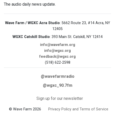
The audio daily news update.
Wave Farm / WGXC Acra Studio
: 5662 Route 23, #14 Acra, NY
12405
WGXC Catskill Studio
: 393 Main St. Catskill, NY 12414
info@wavefarm.org
info@wgxc.org
feedback@wgxc.org
(518) 622-2598
@wavefarmradio
@wgxc_90.7fm
Sign up for our newsletter
© Wave Farm 2026
Privacy Policy and Terms of Service