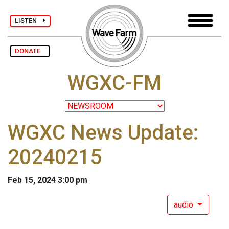
LISTEN
DONATE
WGXC-FM
WGXC News Update:
20240215
Feb 15, 2024 3:00 pm
audio