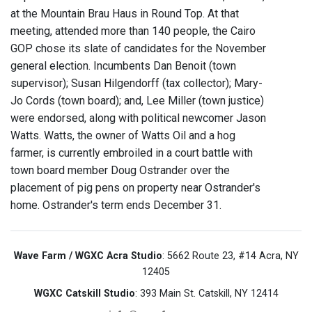
at the Mountain Brau Haus in Round Top. At that
meeting, attended more than 140 people, the Cairo
GOP chose its slate of candidates for the November
general election. Incumbents Dan Benoit (town
supervisor); Susan Hilgendorff (tax collector); Mary-
Jo Cords (town board); and, Lee Miller (town justice)
were endorsed, along with political newcomer Jason
Watts. Watts, the owner of Watts Oil and a hog
farmer, is currently embroiled in a court battle with
town board member Doug Ostrander over the
placement of pig pens on property near Ostrander's
home. Ostrander's term ends December 31.
Wave Farm / WGXC Acra Studio
: 5662 Route 23, #14 Acra, NY
12405
WGXC Catskill Studio
: 393 Main St. Catskill, NY 12414