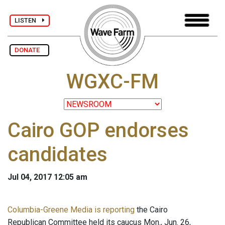
LISTEN
DONATE
WGXC-FM
Cairo GOP endorses
candidates
Jul 04, 2017 12:05 am
Columbia-Greene Media is reporting
the Cairo
Republican Committee held its caucus Mon., Jun. 26,