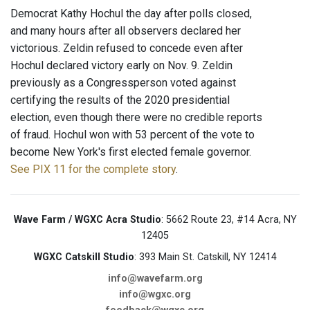
Democrat Kathy Hochul the day after polls closed,
and many hours after all observers declared her
victorious. Zeldin refused to concede even after
Hochul declared victory early on Nov. 9. Zeldin
previously as a Congressperson voted against
certifying the results of the 2020 presidential
election, even though there were no credible reports
of fraud. Hochul won with 53 percent of the vote to
become New York's first elected female governor.
See PIX 11 for the complete story
.
Wave Farm / WGXC Acra Studio
: 5662 Route 23, #14 Acra, NY
12405
WGXC Catskill Studio
: 393 Main St. Catskill, NY 12414
info@wavefarm.org
info@wgxc.org