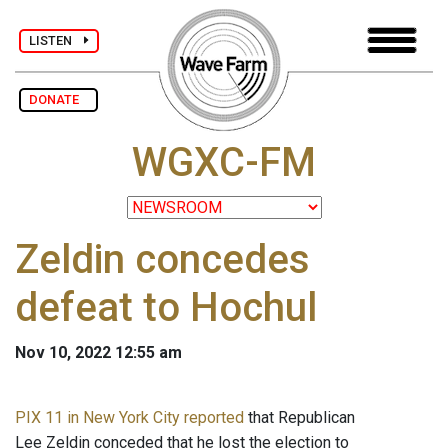
LISTEN
DONATE
WGXC-FM
Zeldin concedes
defeat to Hochul
Nov 10, 2022 12:55 am
PIX 11 in New York City reported
that Republican
Lee Zeldin conceded that he lost the election to