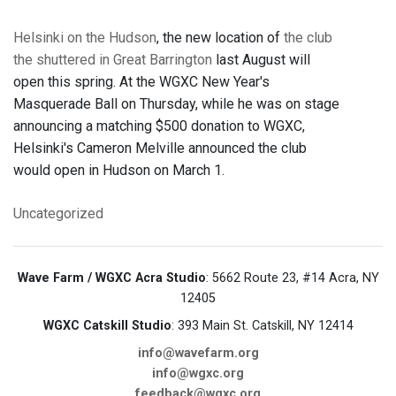
Helsinki on the Hudson
, the new location of
the club
the shuttered in Great Barrington
last August will
open this spring. At the WGXC New Year's
Masquerade Ball on Thursday, while he was on stage
announcing a matching $500 donation to WGXC,
Helsinki's Cameron Melville announced the club
would open in Hudson on March 1.
Uncategorized
Wave Farm / WGXC Acra Studio
: 5662 Route 23, #14 Acra, NY
12405
WGXC Catskill Studio
: 393 Main St. Catskill, NY 12414
info@wavefarm.org
info@wgxc.org
feedback@wgxc.org