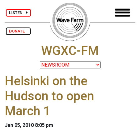
LISTEN
DONATE
WGXC-FM
Helsinki on the
Hudson to open
March 1
Jan 05, 2010 8:05 pm