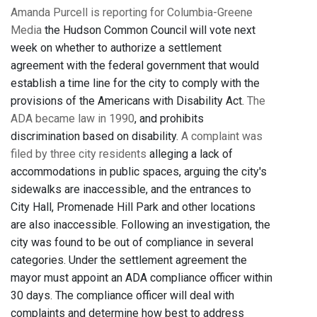
Amanda Purcell is reporting for Columbia-Greene
Media
the Hudson Common Council will vote next
week on whether to authorize a settlement
agreement with the federal government that would
establish a time line for the city to comply with the
provisions of the Americans with Disability Act.
The
ADA became law in 1990
, and prohibits
discrimination based on disability.
A complaint was
filed by three city residents
alleging a lack of
accommodations in public spaces, arguing the city's
sidewalks are inaccessible, and the entrances to
City Hall, Promenade Hill Park and other locations
are also inaccessible. Following an investigation, the
city was found to be out of compliance in several
categories. Under the settlement agreement the
mayor must appoint an ADA compliance officer within
30 days. The compliance officer will deal with
complaints and determine how best to address