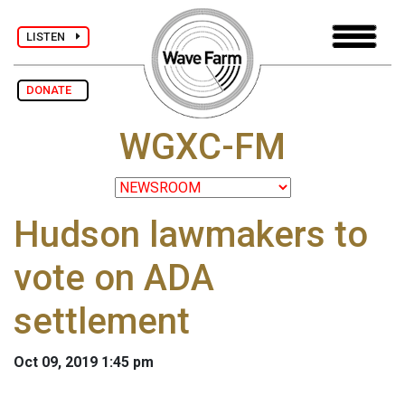
LISTEN
DONATE
WGXC-FM
Hudson lawmakers to
vote on ADA
settlement
Oct 09, 2019 1:45 pm