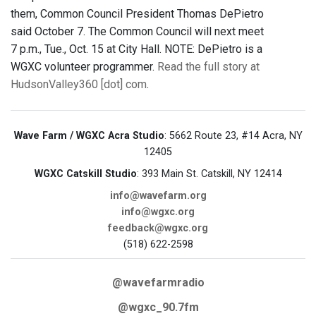
them, Common Council President Thomas DePietro
said October 7. The Common Council will next meet
7 p.m., Tue., Oct. 15 at City Hall. NOTE: DePietro is a
WGXC volunteer programmer.
Read the full story at
HudsonValley360 [dot] com
.
Wave Farm / WGXC Acra Studio
: 5662 Route 23, #14 Acra, NY
12405
WGXC Catskill Studio
: 393 Main St. Catskill, NY 12414
info@wavefarm.org
info@wgxc.org
feedback@wgxc.org
(518) 622-2598
@wavefarmradio
@wgxc_90.7fm