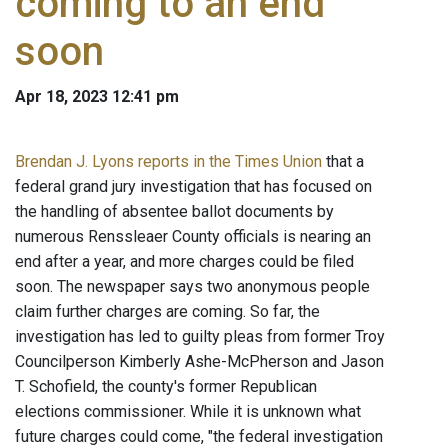
coming to an end
soon
Apr 18, 2023 12:41 pm
Brendan J. Lyons reports in the Times Union
that a
federal grand jury investigation that has focused on
the handling of absentee ballot documents by
numerous Renssleaer County officials is nearing an
end after a year, and more charges could be filed
soon. The newspaper says two anonymous people
claim further charges are coming. So far, the
investigation has led to guilty pleas from former Troy
Councilperson Kimberly Ashe-McPherson and Jason
T. Schofield, the county's former Republican
elections commissioner. While it is unknown what
future charges could come, "the federal investigation