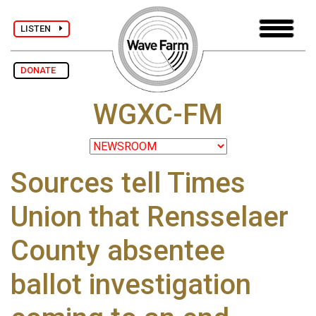
LISTEN
DONATE
WGXC-FM
Sources tell Times
Union that Rensselaer
County absentee
ballot investigation