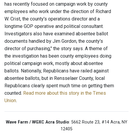
has recently focused on campaign work by county
employees who work under the direction of Richard
W. Crist, the county's operations director and a
longtime GOP operative and political consultant.
Investigators also have examined absentee ballot
documents handled by Jim Gordon, the county's
director of purchasing," the story says. A theme of
the investigation has been county employees doing
political campaign work, mostly about absentee
ballots. Nationally, Republicans have railed against
absentee ballots, but in Rensselaer County, local
Republicans clearly spent much time on getting them
counted.
Read more about this story in the Times
Union
.
Wave Farm / WGXC Acra Studio
: 5662 Route 23, #14 Acra, NY
12405