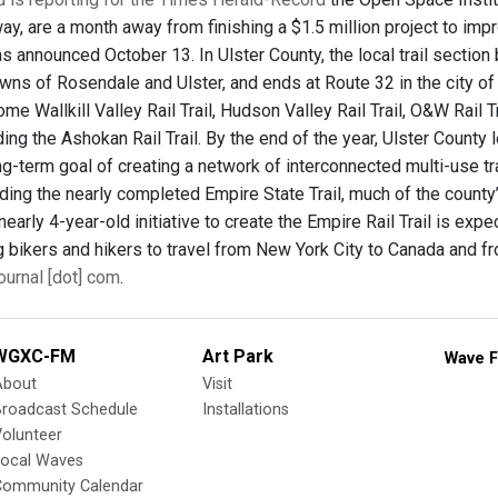
y, are a month away from finishing a $1.5 million project to impro
 was announced October 13. In Ulster County, the local trail sect
wns of Rosendale and Ulster, and ends at Route 32 in the city of
me Wallkill Valley Rail Trail, Hudson Valley Rail Trail, O&W Rail T
uding the Ashokan Rail Trail. By the end of the year, Ulster Count
g-term goal of creating a network of interconnected multi-use tra
uding the nearly completed Empire State Trail, much of the county’
 nearly 4-year-old initiative to create the Empire Rail Trail is e
ng bikers and hikers to travel from New York City to Canada and f
urnal [dot] com
.
WGXC-FM
Art Park
Wave F
About
Visit
Broadcast Schedule
Installations
olunteer
Local Waves
Community Calendar