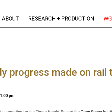
(current)
(curren
ABOUT
RESEARCH + PRODUCTION
WG
y progress made on rail tr
 1:00 pm
d is reporting for the Times Herald-Record
the Open Space Institu