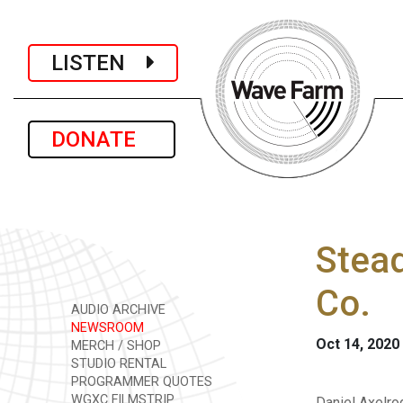
LISTEN
DONATE
Stead
Co.
AUDIO ARCHIVE
NEWSROOM
Oct 14, 2020
MERCH / SHOP
STUDIO RENTAL
PROGRAMMER QUOTES
WGXC FILMSTRIP
Daniel Axelro