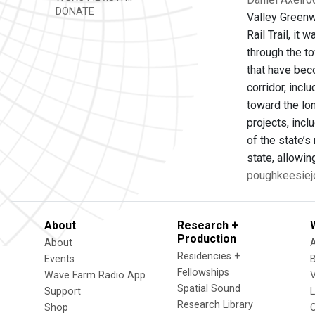
DONATE
Valley Greenwa
Rail Trail, it
through the to
that have beco
corridor, incl
toward the lon
projects, incl
of the state’s
state, allowi
poughkeesiejo
About
Research +
Production
About
Residencies +
Events
Fellowships
Wave Farm Radio App
V
Spatial Sound
Support
Research Library
Shop