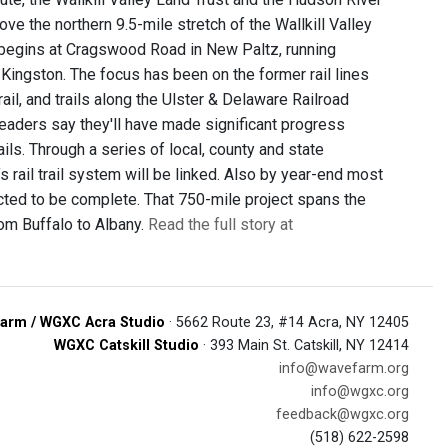
ve the northern 9.5-mile stretch of the Wallkill Valley
ion begins at Cragswood Road in New Paltz, running
 Kingston. The focus has been on the former rail lines
rail, and trails along the Ulster & Delaware Railroad
y leaders say they'll have made significant progress
ils. Through a series of local, county and state
s rail trail system will be linked. Also by year-end most
xpected to be complete. That 750-mile project spans the
rom Buffalo to Albany.
Read the full story at
arm / WGXC Acra Studio
· 5662 Route 23, #14 Acra, NY 12405
WGXC Catskill Studio
· 393 Main St. Catskill, NY 12414
info@wavefarm.org
info@wgxc.org
feedback@wgxc.org
(518) 622-2598